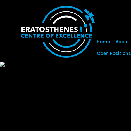
Home
About 
Open Positions