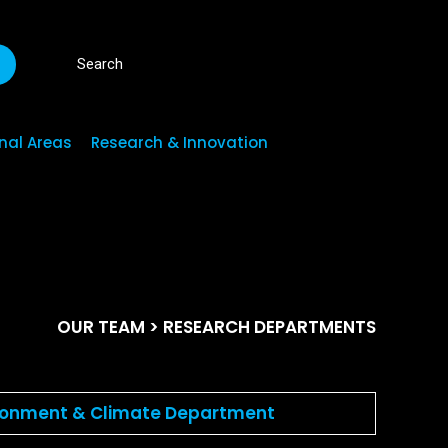
R
nal Areas
Research & Innovation
OUR TEAM
> RESEARCH DEPARTMENTS
ronment & Climate Department