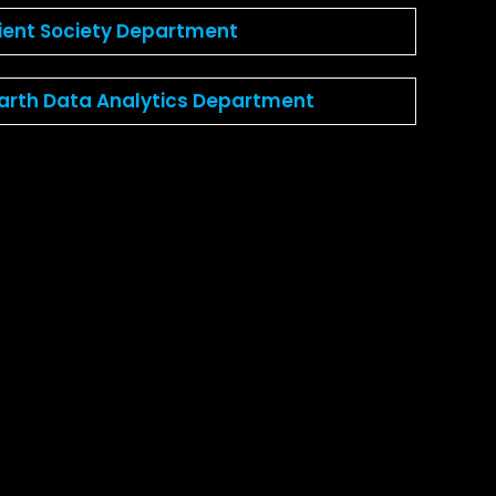
lient Society Department
Earth Data Analytics Department