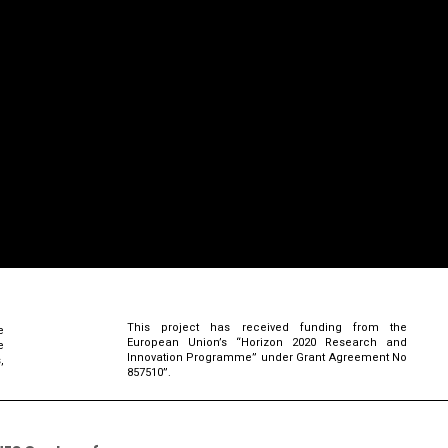
This project has received funding from the
e
European Union’s “Horizon 2020 Research and
e
Innovation Programme” under Grant Agreement No
,
857510”.