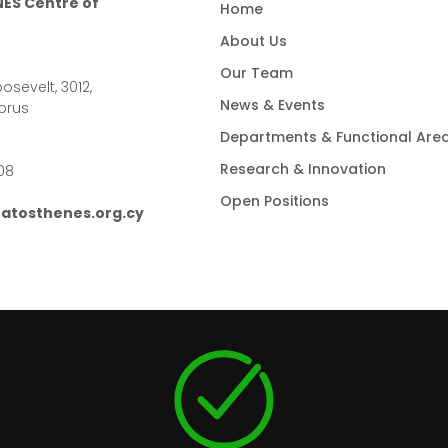
ES Centre of
Home
About Us
Our Team
osevelt, 3012,
News & Events
prus
Departments & Functional Are
Research & Innovation
08
Open Positions
atosthenes.org.cy