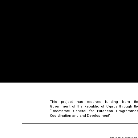
This project has received funding from th
Government of the Republic of Cyprus through th
“Directorate General for European Programmes
Coordination and and Development”.