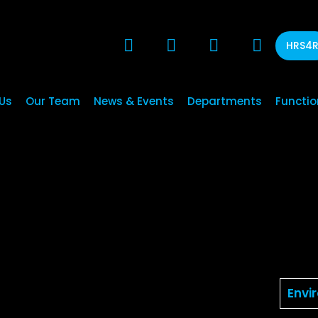
HRS4
Us
Our Team
News & Events
Departments
Functio
Envi