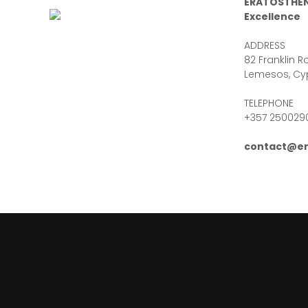
ERATOSTHEN
Excellence
ADDRESS
82 Franklin Ro
Lemesos, Cy
TELEPHONE
+357 250029
contact@er