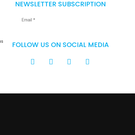
NEWSLETTER SUBSCRIPTION
as
FOLLOW US ON SOCIAL MEDIA