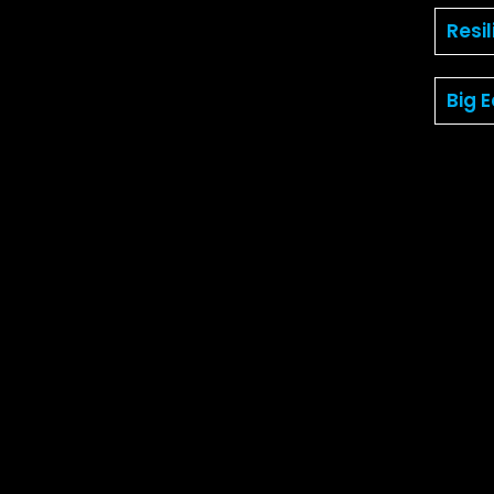
Resi
Big 