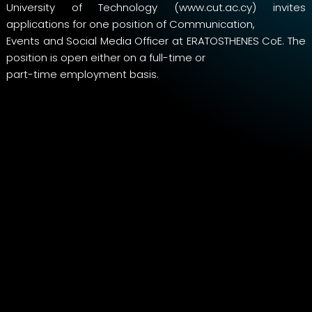
University of Technology (www.cut.ac.cy) invites
applications for one position of Communication,
Events and Social Media Officer at ERATOSTHENES CoE. The
position is open either on a full-time or
part-time employment basis.