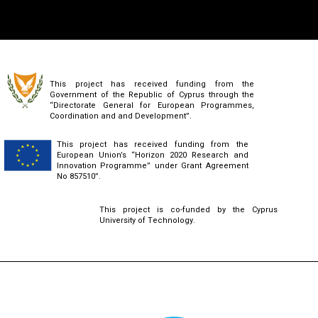
This project has received funding from the
Government of the Republic of Cyprus through the
“Directorate General for European Programmes,
Coordination and and Development”.
This project has received funding from the
European Union’s “Horizon 2020 Research and
Innovation Programme” under Grant Agreement
No 857510”.
This project is co-funded by the Cyprus
University of Technology.