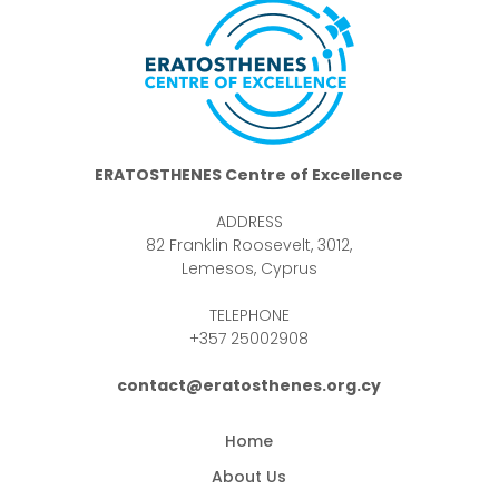
ERATOSTHENES Centre of Excellence
ADDRESS
82 Franklin Roosevelt, 3012,
Lemesos, Cyprus
TELEPHONE
+357 25002908
contact@eratosthenes.org.cy
Home
About Us