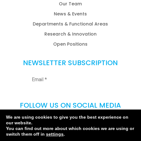
Our Team
News & Events
Departments & Functional Areas
Research & Innovation
Open Positions
NEWSLETTER SUBSCRIPTION
FOLLOW US ON SOCIAL MEDIA
We are using cookies to give you the best experience on
our website.
You can find out more about which cookies we are using or
switch them off in
settings
.