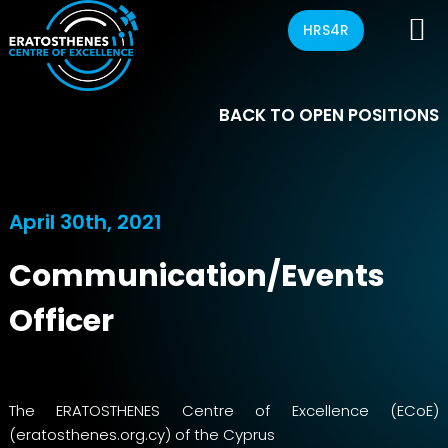
HRS4R
BACK TO OPEN POSITIONS
April 30th, 2021
Communication/Events
Officer
The ERATOSTHENES Centre of Excellence (ECoE)
(eratosthenes.org.cy) of the Cyprus