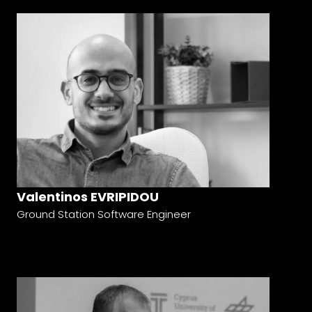
Valentinos EVRIPIDOU
Ground Station Software Engineer