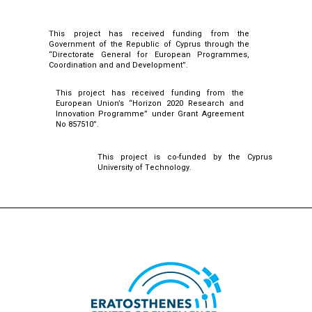
This project has received funding from the
Government of the Republic of Cyprus through the
“Directorate General for European Programmes,
Coordination and and Development”.
This project has received funding from the
European Union’s “Horizon 2020 Research and
Innovation Programme” under Grant Agreement
No 857510”.
This project is co-funded by the Cyprus
University of Technology.