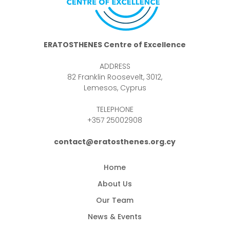
ERATOSTHENES Centre of Excellence
ADDRESS
82 Franklin Roosevelt, 3012,
Lemesos, Cyprus
TELEPHONE
+357 25002908
contact@eratosthenes.org.cy
Home
About Us
Our Team
News & Events