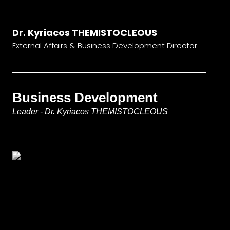
Dr. Kyriacos THEMISTOCLEOUS
External Affairs & Business Development Director
Business Development
Leader - Dr. Kyriacos THEMISTOCLEOUS