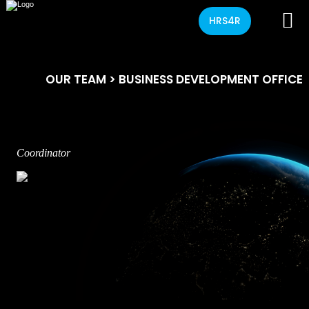
HRS4R
OUR TEAM
> BUSINESS DEVELOPMENT OFFICE
Coordinator