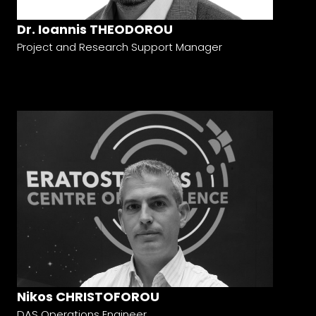
Dr. Ioannis THEODOROU
Project and Research Support Manager
Nikos CHRISTOFOROU
DAS Operations Engineer