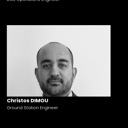
Christos DIMOU
Ground Station Engineer