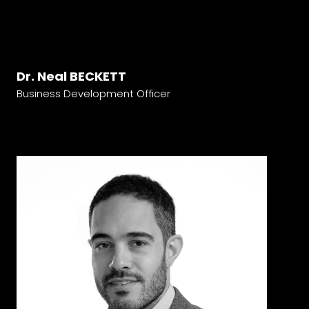
Dr. Neal BECKETT
Business Development Officer