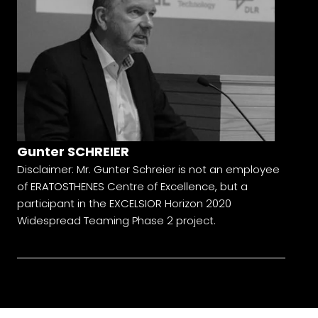
Gunter SCHREIER
Disclaimer: Mr. Gunter Schreier is not an employee
of ERATOSTHENES Centre of Excellence, but a
participant in the EXCELSIOR Horizon 2020
Widespread Teaming Phase 2 project.