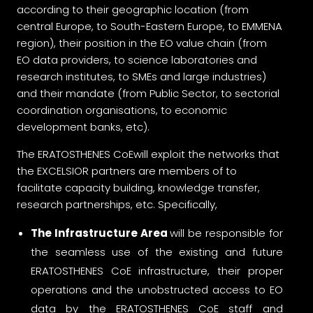
according to their geographic location (from
central Europe, to South-Eastern Europe, to EMMENA
region), their position in the EO value chain (from
EO data providers, to science laboratories and
research institutes, to SMEs and large industries)
and their mandate (from Public Sector, to sectorial
coordination organisations, to economic
development banks, etc).
The ERATOSTHENES CoEwill exploit the networks that
the EXCELSIOR partners are members of to
facilitate capacity building, knowledge transfer,
research partnerships, etc. Specifically,
The Infrastructure Area
will be responsible for
the seamless use of the existing and future
ERATOSTHENES CoE infrastructure, their proper
operations and the unobstructed access to EO
data by the ERATOSTHENES CoE staff and