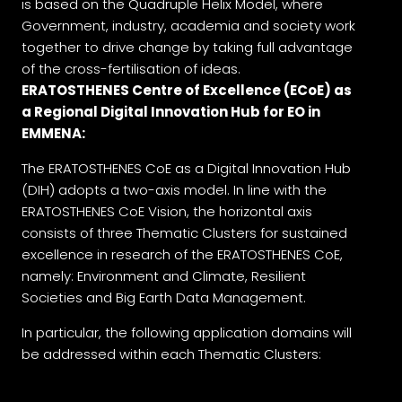
is based on the Quadruple Helix Model, where
Government, industry, academia and society work
together to drive change by taking full advantage
of the cross-fertilisation of ideas.
ERATOSTHENES Centre of Excellence (ECoE) as
a Regional Digital Innovation Hub for EO in
EMMENA:
The ERATOSTHENES CoE as a Digital Innovation Hub
(DIH) adopts a two-axis model. In line with the
ERATOSTHENES CoE Vision, the horizontal axis
consists of three Thematic Clusters for sustained
excellence in research of the ERATOSTHENES CoE,
namely: Environment and Climate, Resilient
Societies and Big Earth Data Management.
In particular, the following application domains will
be addressed within each Thematic Clusters: