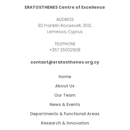
ERATOSTHENES Centre of Excellence
ADDRESS
82 Franklin Roosevelt, 3012,
Lemesos, Cyprus
TELEPHONE
+357 25002908
contact@eratosthenes.org.cy
Home
About Us
Our Team
News & Events
Departments & Functional Areas
Research & Innovation