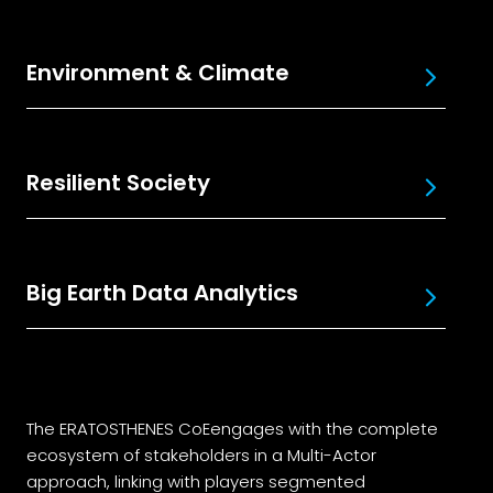
Environment & Climate
Resilient Society
Big Earth Data Analytics
The ERATOSTHENES CoEengages with the complete
ecosystem of stakeholders in a Multi-Actor
approach, linking with players segmented