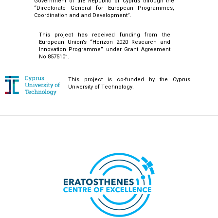
Government of the Republic of Cyprus through the
“Directorate General for European Programmes,
Coordination and and Development”.
This project has received funding from the
European Union’s “Horizon 2020 Research and
Innovation Programme” under Grant Agreement
No 857510”.
This project is co-funded by the Cyprus
University of Technology.