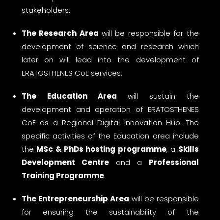
stakeholders.
The Research Area
will be responsible for the
development of science and research which
later on will lead into the development of
ERATOSTHENES CoE services.
The Education Area
will sustain the
development and operation of ERATOSTHENES
CoE as a Regional Digital Innovation Hub. The
specific activities of the Education area include
the
MSc & PhDs hosting programme
, a
Skills
Development Centre
and a
Professional
Training Programme
.
The Entrepreneurship Area
will be responsible
for ensuring the sustainability of the