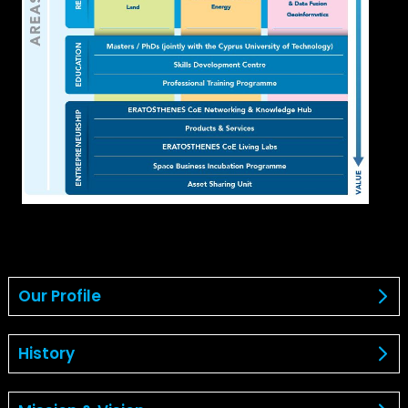
Our Profile
History