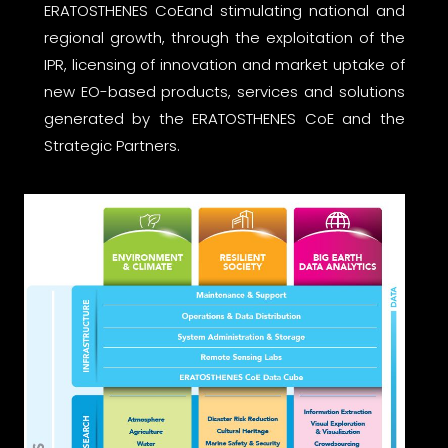
ERATOSTHENES CoEand stimulating national and
regional growth, through the exploitation of the
IPR, licensing of innovation and market uptake of
new EO-based products, services and solutions
generated by the ERATOSTHENES CoE and the
Strategic Partners.