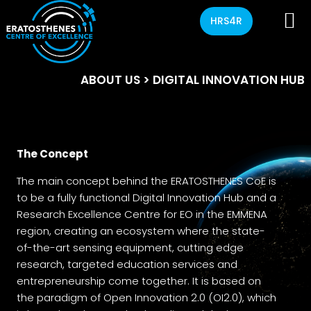
HRS4R
ABOUT US
> DIGITAL INNOVATION HUB
The Concept
The main concept behind the ERATOSTHENES CoE is
to be a fully functional Digital Innovation Hub and a
Research Excellence Centre for EO in the EMMENA
region, creating an ecosystem where the state-
of-the-art sensing equipment, cutting edge
research, targeted education services and
entrepreneurship come together. It is based on
the paradigm of Open Innovation 2.0 (OI2.0), which