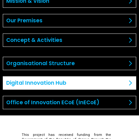
Mission & Vision
Our Premises
Concept & Activities
o
Organisational Structure
Digital Innovation Hub
Office of Innovation ECoE (InECoE)
This project has received funding from the