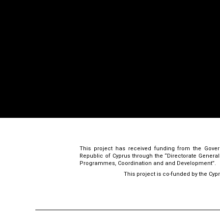
This project has received funding from the Gove
Republic of Cyprus through the “Directorate Genera
Programmes, Coordination and and Development”.
This project is co-funded by the Cyp