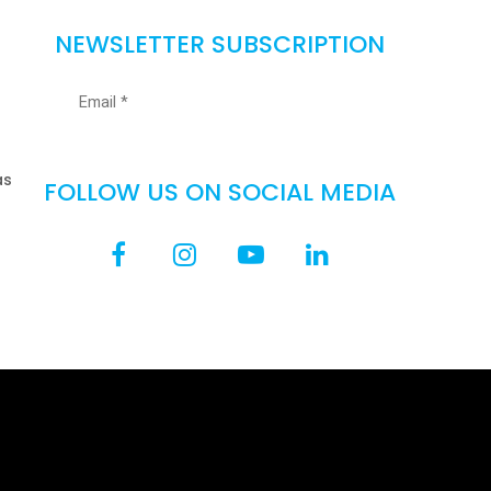
NEWSLETTER SUBSCRIPTION
as
FOLLOW US ON SOCIAL MEDIA