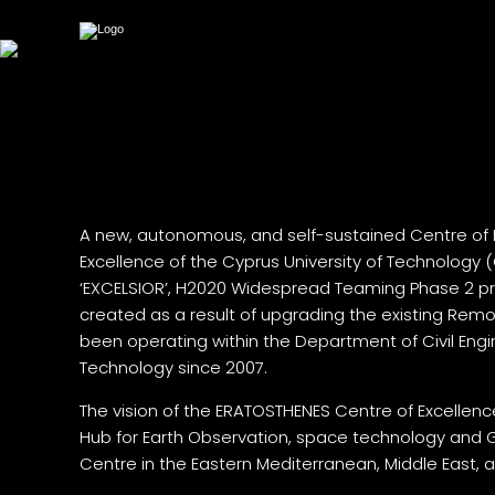
A new, autonomous, and self-sustained Centre of 
Excellence of the Cyprus University of Technology
‘EXCELSIOR’, H2020 Widespread Teaming Phase 2 pr
created as a result of upgrading the existing Re
been operating within the Department of Civil Eng
Technology since 2007.
The vision of the ERATOSTHENES Centre of Excellenc
Hub for Earth Observation, space technology and 
Centre in the Eastern Mediterranean, Middle East, a