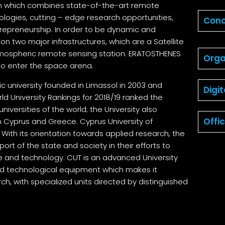
tem which combines state-of-the-art remote
ogies, cutting – edge research opportunities,
Conc
repreneurship. In order to be dynamic and
 on two major infrastructures, which are a Satellite
o
ospheric remote sensing station. ERATOSTHENES
Orga
to enter the space arena.
ic university founded in Limassol in 2003 and
Digi
rld University Rankings for 2018/19 ranked the
niversities of the world; the University also
Offi
in Cyprus and Greece. Cyprus University of
. With its orientation towards applied research, the
pport of the state and society in their efforts to
ce and technology. CUT is an advanced University
d technological equipment which makes it
ch, with specialized units directed by distinguished