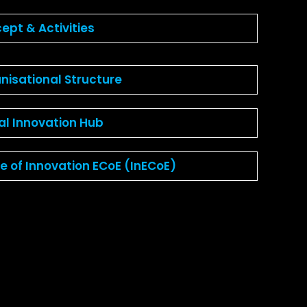
ept & Activities
nisational Structure
tal Innovation Hub
ce of Innovation ECoE (InECoE)