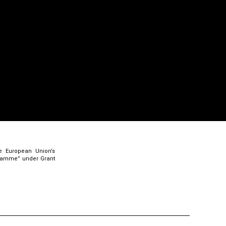
e European Union’s
gramme” under Grant