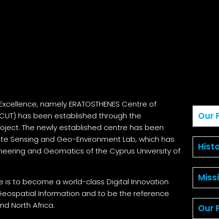
Excellence, namely ERATOSTHENES Centre of
Our P
 (CUT) has been established through the
oject. The newly established centre has been
mote Sensing and Geo-Environment Lab, which has
Hist
ineering and Geomatics of the Cyprus University of
Miss
e is to become a world-class Digital Innovation
Geospatial Information and to be the reference
nd North Africa.
Our 