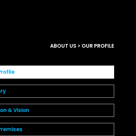
ABOUT US
> OUR PROFILE
rofile
ory
ion & Vision
Premises