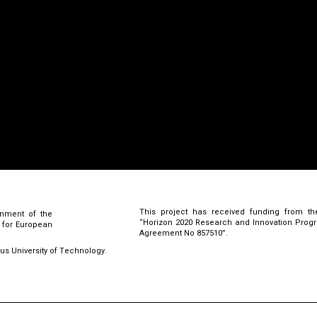
This project has received funding from th
rnment of the
“Horizon 2020 Research and Innovation Pro
l for European
Agreement No 857510”.
rus University of Technology.