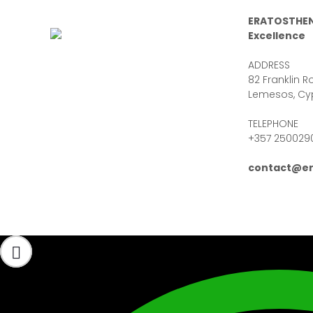
ERATOSTHEN
Excellence
ADDRESS
82 Franklin Ro
Lemesos, Cy
TELEPHONE
+357 250029
contact@er