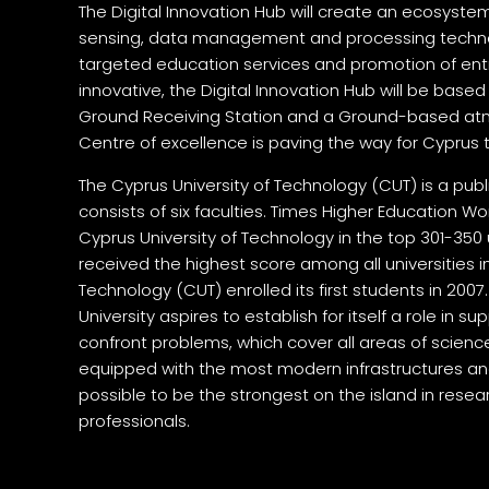
The Digital Innovation Hub will create an ecosys
sensing, data management and processing technol
targeted education services and promotion of ent
innovative, the Digital Innovation Hub will be based
Ground Receiving Station and a Ground-based atm
Centre of excellence is paving the way for Cyprus 
The Cyprus University of Technology (CUT) is a publ
consists of six faculties. Times Higher Education Wo
Cyprus University of Technology in the top 301-350 u
received the highest score among all universities 
Technology (CUT) enrolled its first students in 2007
University aspires to establish for itself a role in su
confront problems, which cover all areas of scien
equipped with the most modern infrastructures an
possible to be the strongest on the island in resear
professionals.