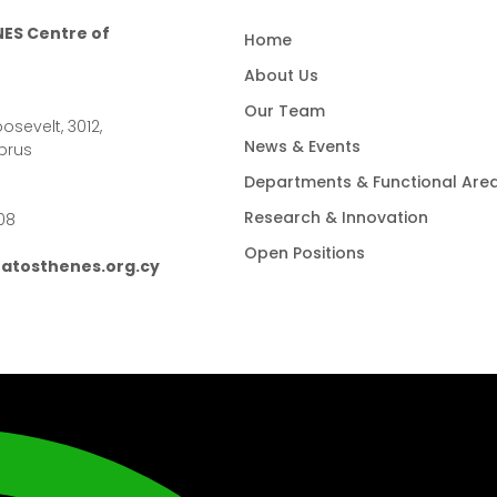
ES Centre of
Home
About Us
Our Team
osevelt, 3012,
News & Events
prus
Departments & Functional Are
Research & Innovation
08
Open Positions
atosthenes.org.cy