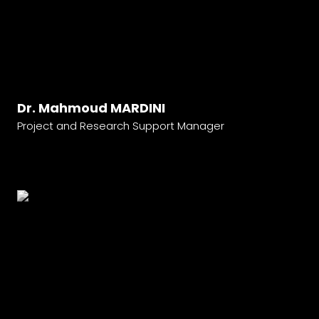
Dr. Mahmoud MARDINI
Project and Research Support Manager