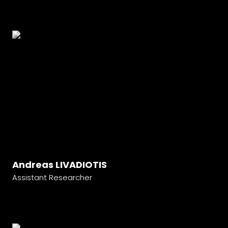
Andreas LIVADIOTIS
Assistant Researcher