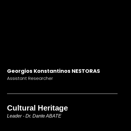
Georgios Konstantinos NESTORAS
Assistant Researcher
Cultural Heritage
Leader - Dr. Dante ABATE