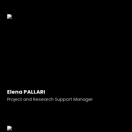
Elena PALLARI
Project and Research Support Manager