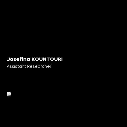
Josefina KOUNTOURI
Assistant Researcher