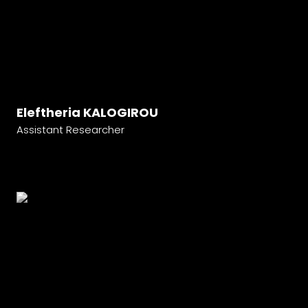
Eleftheria KALOGIROU
Assistant Researcher