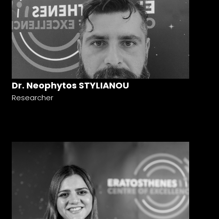
Dr. Neophytos STYLIANOU
Researcher