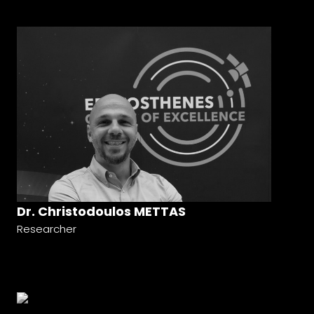
Dr. Christodoulos METTAS
Researcher