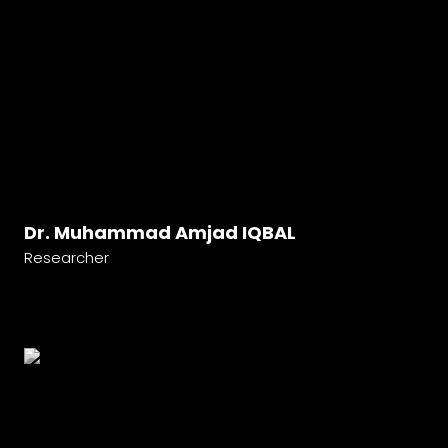
Dr. Muhammad Amjad IQBAL
Researcher