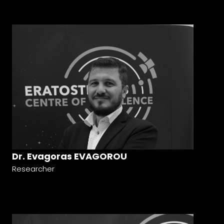
Dr. Evagoras EVAGOROU
Researcher