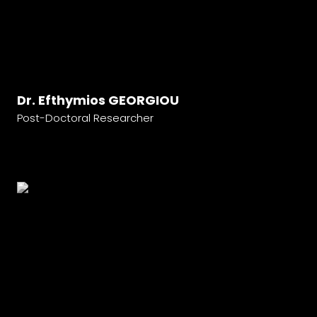
Dr. Efthymios GEORGIOU
Post-Doctoral Researcher