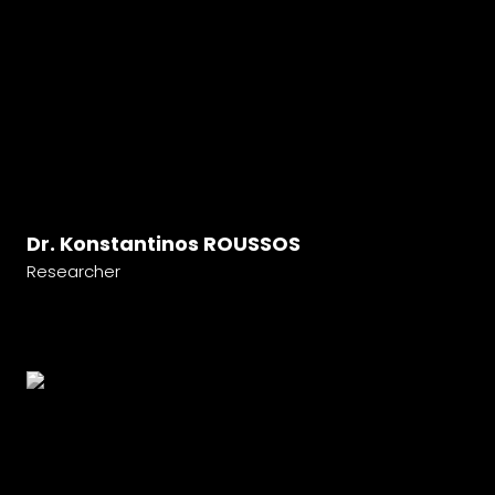
Dr. Konstantinos ROUSSOS
Researcher