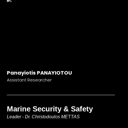
Panayiotis PANAYIOTOU
Assistant Researcher
Marine Security & Safety
Leader - Dr. Christodoulos METTAS