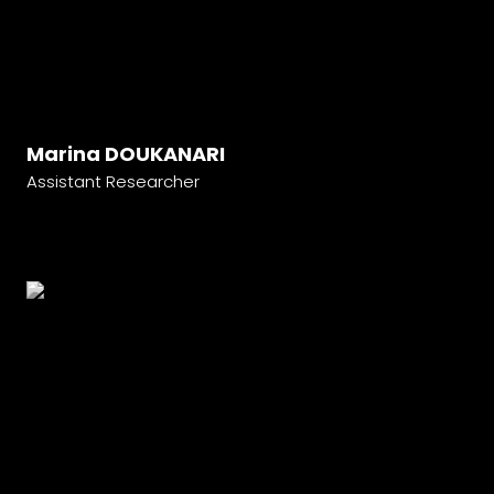
Marina DOUKANARI
Assistant Researcher