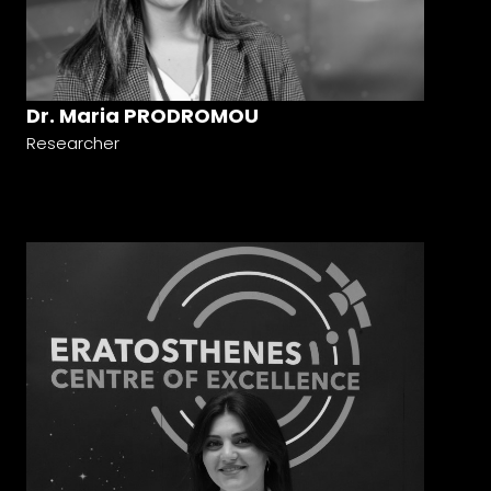
Dr. Maria PRODROMOU
Researcher