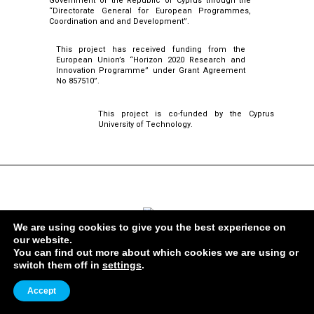
Government of the Republic of Cyprus through the
“Directorate General for European Programmes,
Coordination and and Development”.
This project has received funding from the
European Union’s “Horizon 2020 Research and
Innovation Programme” under Grant Agreement
No 857510”.
This project is co-funded by the Cyprus
University of Technology.
ERATOSTHENES Centre of Excellence
We are using cookies to give you the best experience on
our website.
You can find out more about which cookies we are using or
ADDRESS
switch them off in
settings
.
82 Franklin Roosevelt, 3012,
Lemesos, Cyprus
Accept