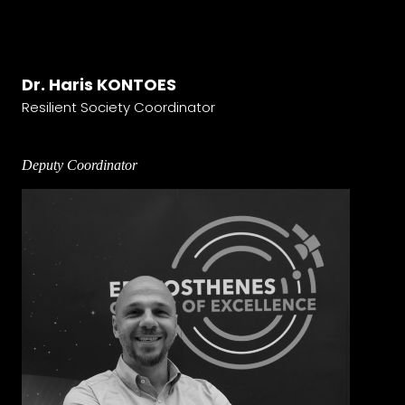
Dr. Haris KONTOES
Resilient Society Coordinator
Deputy Coordinator