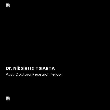
Dr. Nikoletta TSIARTA
Post-Doctoral Research Fellow