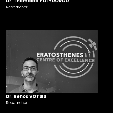
Dr. Thomaida POLYDOROU
Researcher
Dr. Renos VOTSIS
Researcher