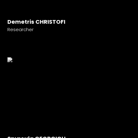
Demetris CHRISTOFI
Researcher