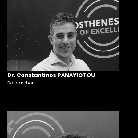
Dr. Constantinos PANAYIOTOU
Researcher