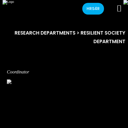
HRS4R
RESEARCH DEPARTMENTS
> RESILIENT SOCIETY
DEPARTMENT
Coordinator