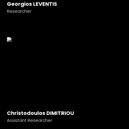
Georgios LEVENTIS
Researcher
Christodoulos DIMITRIOU
Assistant Researcher