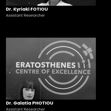
Dr. Kyriaki FOTIOU
Assistant Researcher
Dr. Galatia PHOTIOU
Assistant Researcher