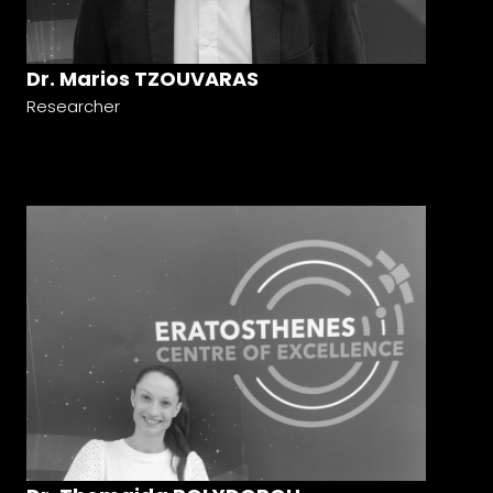
Dr. Marios TZOUVARAS
Researcher