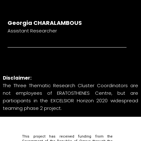
Georgia CHARALAMBOUS
Assistant Researcher
Disclaimer:
The Three Thematic Research Cluster Coordinators are
not employees of ERATOSTHENES Centre, but are
participants in the EXCELSIOR Horizon 2020 widespread
teaming phase 2 project.
This project has received funding from the