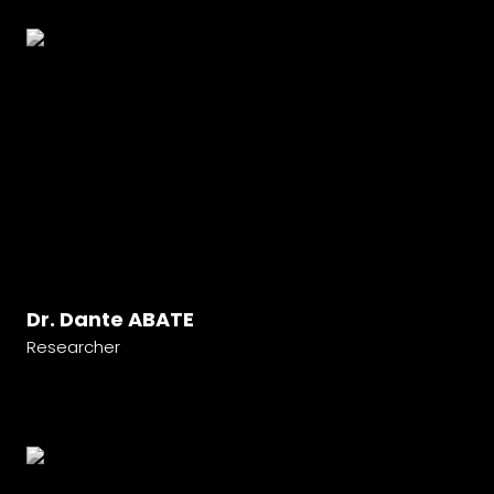
Dr. Dante ABATE
Researcher