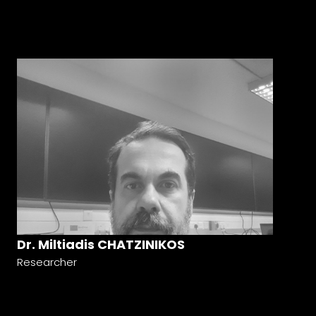
Dr. Miltiadis CHATZINIKOS
Researcher