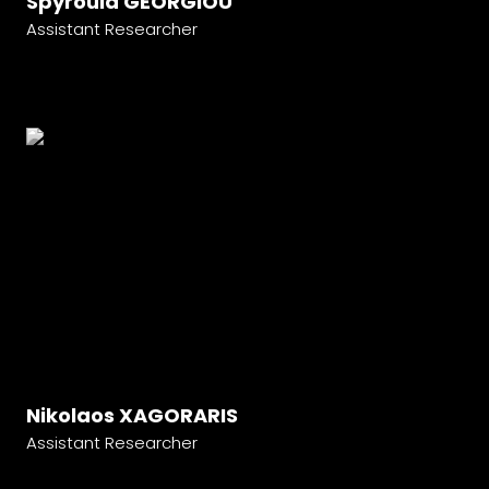
Spyroula GEORGIOU
Assistant Researcher
Nikolaos XAGORARIS
Assistant Researcher