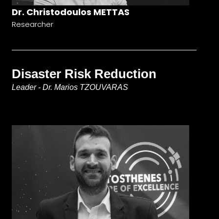
Dr. Christodoulos METTAS
Researcher
Disaster Risk Reduction
Leader - Dr. Marios TZOUVARAS