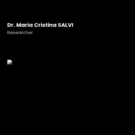
Dr. Maria Cristina SALVI
Researcher