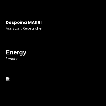
Despoina MAKRI
Assistant Researcher
Energy
Leader -