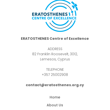
ERATOSTHENES Centre of Excellence
ADDRESS
82 Franklin Roosevelt, 3012,
Lemesos, Cyprus
TELEPHONE
+357 25002908
contact@eratosthenes.org.cy
Home
About Us