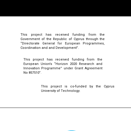
This project has received funding from the
Government of the Republic of Cyprus through the
“Directorate General for European Programmes,
Coordination and and Development”.
This project has received funding from the
European Union’s “Horizon 2020 Research and
Innovation Programme” under Grant Agreement
No 857510”.
This project is co-funded by the Cyprus
University of Technology.