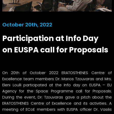
October 20th, 2022
Participation at Info Day
on EUSPA call for Proposals
On 20th of October 2022 ERATOSTHENES Centre of
Excellence team members Dr. Marios Tzouvaras and Mrs.
Eleni Loulli participated at the Info day on EUSPA – EU
Agency for the Space Programme call for Proposals.
During the event, Dr. Tzouvaras gave a pitch about the
ERATOSTHENES Centre of Excellence and its activities. A
meeting of ECoE members with EUSPA officer Dr. Vasilis