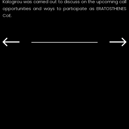
Kalogirou was carried out to discuss on the upcoming call
opportunities and ways to participate as ERATOSTHENES
CoE.