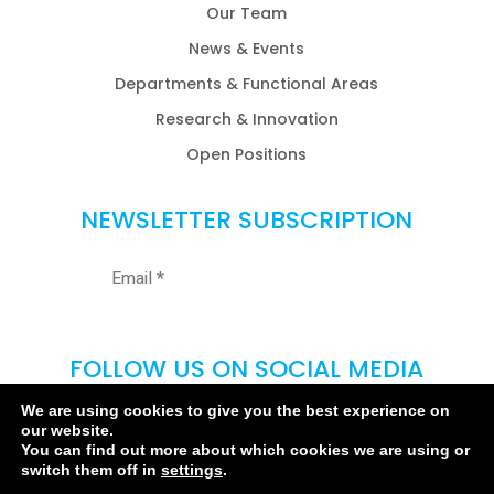
Our Team
News & Events
Departments & Functional Areas
Research & Innovation
Open Positions
NEWSLETTER SUBSCRIPTION
FOLLOW US ON SOCIAL MEDIA
We are using cookies to give you the best experience on
our website.
You can find out more about which cookies we are using or
switch them off in
settings
.