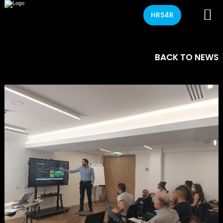
HRS4R
BACK TO NEWS