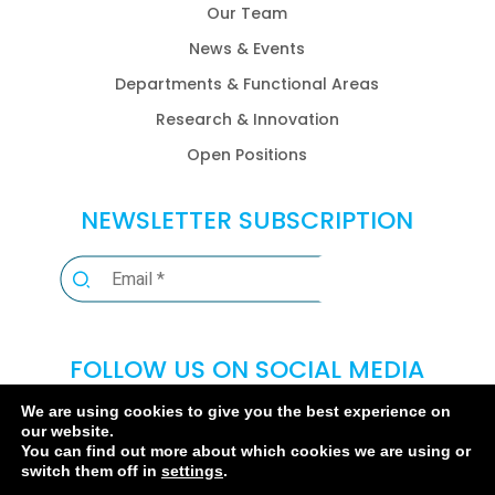
Our Team
News & Events
Departments & Functional Areas
Research & Innovation
Open Positions
NEWSLETTER SUBSCRIPTION
FOLLOW US ON SOCIAL MEDIA
We are using cookies to give you the best experience on
our website.
You can find out more about which cookies we are using or
switch them off in
settings
.