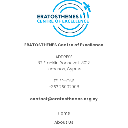
ERATOSTHENES Centre of Excellence
ADDRESS
82 Franklin Roosevelt, 3012,
Lemesos, Cyprus
TELEPHONE
+357 25002908
contact@eratosthenes.org.cy
Home
About Us