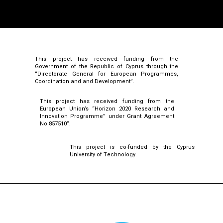
This project has received funding from the
Government of the Republic of Cyprus through the
“Directorate General for European Programmes,
Coordination and and Development”.
This project has received funding from the
European Union’s “Horizon 2020 Research and
Innovation Programme” under Grant Agreement
No 857510”.
This project is co-funded by the Cyprus
University of Technology.