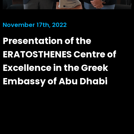
November 17th, 2022
Presentation of the
ERATOSTHENES Centre of
Excellence in the Greek
Embassy of Abu Dhabi
Our team member Mr. Christos Theocharidis visited the Embassy of Greece in the UAE,
where he informed the Ambassador Mr. Antonis Alexandridis and the Head of Consular
Office Mr. Vasilis Theocharidis, about the activities and targets of ERATOSTHENES
Centre of Excellence. The meeting took place in a hybrid format with the participation of
representatives from the EXCELSIOR H2020 Teaming Project, including our strategic
partners BEYOND EO Centre NOA. Managing Director Prof. Diofantos Hadjimitsis gave
an online presentation about the vision of the project and discussed ways of future
collaboration with strategic partners and stakeholders in the MENA region with the
ERATOSTHENES Centre of Excellence.