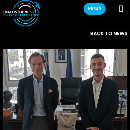
HRS4R
BACK TO NEWS