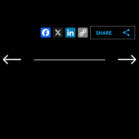
Facebook
X
LinkedIn
Copy
Link