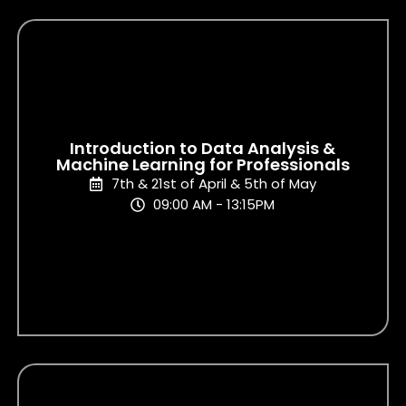
Introduction to Data Analysis &
Machine Learning for Professionals
7th & 21st of April & 5th of May
09:00 AM - 13:15PM