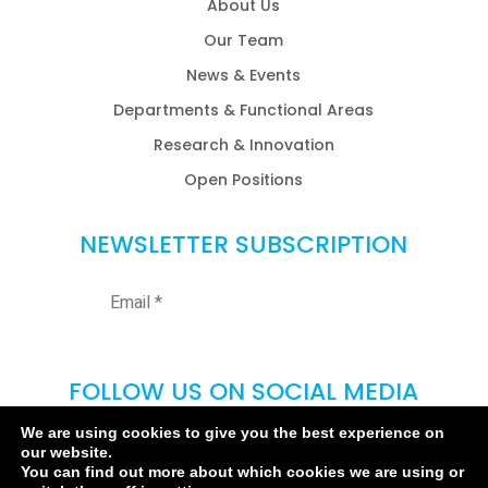
About Us
Our Team
News & Events
Departments & Functional Areas
Research & Innovation
Open Positions
NEWSLETTER SUBSCRIPTION
FOLLOW US ON SOCIAL MEDIA
We are using cookies to give you the best experience on
our website.
You can find out more about which cookies we are using or