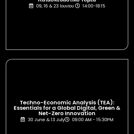
09, 16 & 23 Ιουνίου
14:00-18:15
Techno-Economic Analysis (TEA):
Essentials for a Global Digital, Green &
Net-Zero Innovation
30 June & 13 July
09:00 AM - 15:30PM