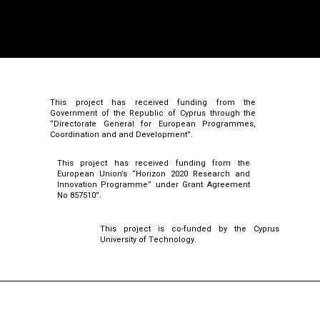
This project has received funding from the
Government of the Republic of Cyprus through the
“Directorate General for European Programmes,
Coordination and and Development”.
This project has received funding from the
European Union’s “Horizon 2020 Research and
Innovation Programme” under Grant Agreement
No 857510”.
This project is co-funded by the Cyprus
University of Technology.