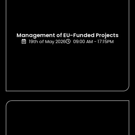
Management of EU-Funded Projects
19th of May 2026
09:00 AM - 17:15PM