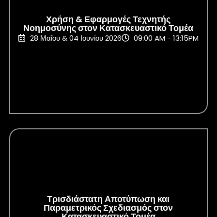
Χρήση & Εφαρμογές Τεχνητής
Νοημοσύνης στον Κατασκευαστικό Τομέα
28 Μαΐου & 04 Ιουνίου 2026
09:00 AM - 13:15PM
Τρισδιάστατη Αποτύπωση και
Παραμετρικός Σχεδιασμός στον
Κατασκευαστικό Τομέα