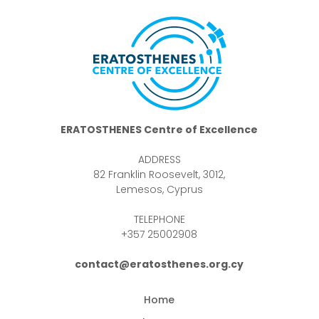
ERATOSTHENES Centre of Excellence
ADDRESS
82 Franklin Roosevelt, 3012,
Lemesos, Cyprus
TELEPHONE
+357 25002908
contact@eratosthenes.org.cy
Home