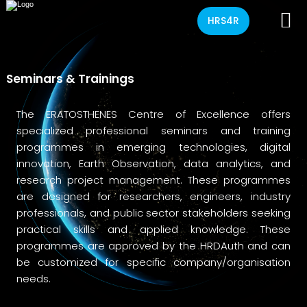
HRS4R
Seminars & Trainings
The ERATOSTHENES Centre of Excellence offers
specialized professional seminars and training
programmes in emerging technologies, digital
innovation, Earth Observation, data analytics, and
research project management. These programmes
are designed for researchers, engineers, industry
professionals, and public sector stakeholders seeking
practical skills and applied knowledge. These
programmes are approved by the HRDAuth and can
be customized for specific company/organisation
needs.