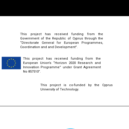
This project has received funding from the
Government of the Republic of Cyprus through the
“Directorate General for European Programmes,
Coordination and and Development”.
This project has received funding from the
European Union’s “Horizon 2020 Research and
Innovation Programme” under Grant Agreement
No 857510”.
This project is co-funded by the Cyprus
University of Technology.