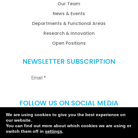
Our Team
News & Events
Departments & Functional Areas
Research & Innovation
Open Positions
NEWSLETTER SUBSCRIPTION
FOLLOW US ON SOCIAL MEDIA
We are using cookies to give you the best experience on
our website.
You can find out more about which cookies we are using or
switch them off in
settings
.