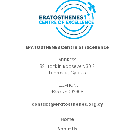
ERATOSTHENES Centre of Excellence
ADDRESS
82 Franklin Roosevelt, 3012,
Lemesos, Cyprus
TELEPHONE
+357 25002908
contact@eratosthenes.org.cy
Home
About Us