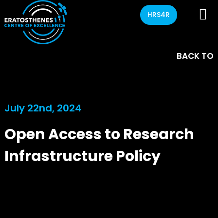
HRS4R
BACK TO
July 22nd, 2024
Open Access to Research
Infrastructure Policy