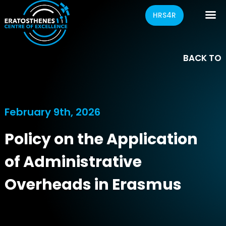
HRS4R
BACK TO
February 9th, 2026
Policy on the Application
of Administrative
Overheads in Erasmus