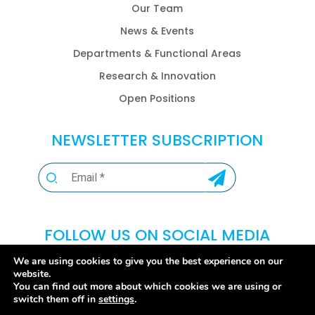
Our Team
News & Events
Departments & Functional Areas
Research & Innovation
Open Positions
NEWSLETTER SUBSCRIPTION
FOLLOW US ON SOCIAL MEDIA
We are using cookies to give you the best experience on our
website.
You can find out more about which cookies we are using or
switch them off in
settings
.