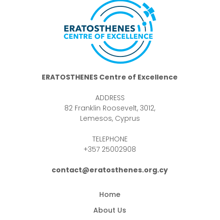
ERATOSTHENES Centre of Excellence
ADDRESS
82 Franklin Roosevelt, 3012,
Lemesos, Cyprus
TELEPHONE
+357 25002908
contact@eratosthenes.org.cy
Home
About Us