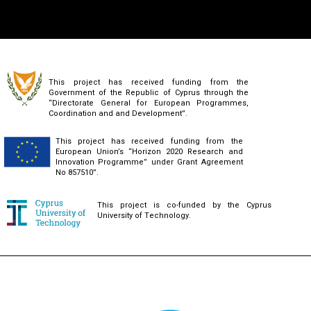
This project has received funding from the
Government of the Republic of Cyprus through the
“Directorate General for European Programmes,
Coordination and and Development”.
This project has received funding from the
European Union’s “Horizon 2020 Research and
Innovation Programme” under Grant Agreement
No 857510”.
This project is co-funded by the Cyprus
University of Technology.