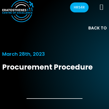
HRS4R
BACK TO
March 28th, 2023
Procurement Procedure