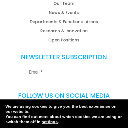
Our Team
News & Events
Departments & Functional Areas
Research & Innovation
Open Positions
NEWSLETTER SUBSCRIPTION
FOLLOW US ON SOCIAL MEDIA
We are using cookies to give you the best experience on
our website.
You can find out more about which cookies we are using or
switch them off in
settings
.