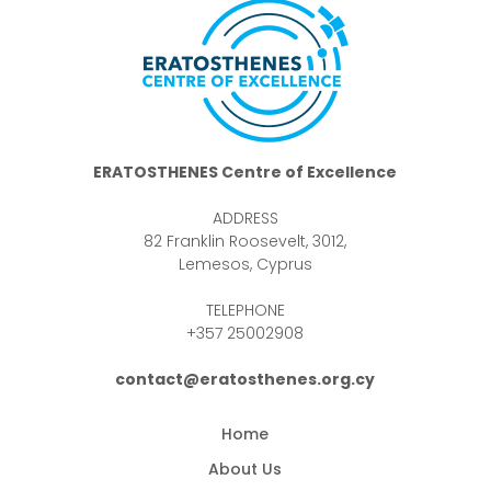
ERATOSTHENES Centre of Excellence
ADDRESS
82 Franklin Roosevelt, 3012,
Lemesos, Cyprus
TELEPHONE
+357 25002908
contact@eratosthenes.org.cy
Home
About Us