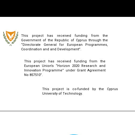
This project has received funding from the
Government of the Republic of Cyprus through the
“Directorate General for European Programmes,
Coordination and and Development”.
This project has received funding from the
European Union’s “Horizon 2020 Research and
Innovation Programme” under Grant Agreement
No 857510”.
This project is co-funded by the Cyprus
University of Technology.