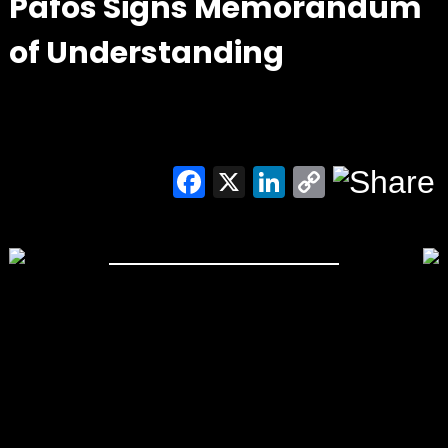
Pafos Signs Memorandum
of Understanding
Facebook
X
LinkedIn
Copy
Link