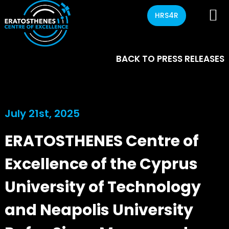
HRS4R
BACK TO PRESS RELEASES
July 21st, 2025
ERATOSTHENES Centre of
Excellence of the Cyprus
University of Technology
and Neapolis University