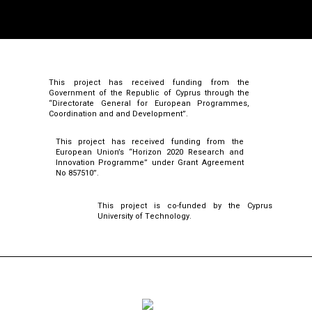
This project has received funding from the
Government of the Republic of Cyprus through the
“Directorate General for European Programmes,
Coordination and and Development”.
This project has received funding from the
European Union’s “Horizon 2020 Research and
Innovation Programme” under Grant Agreement
No 857510”.
This project is co-funded by the Cyprus
University of Technology.