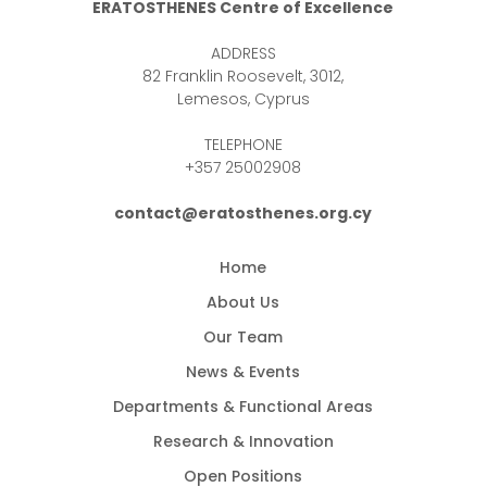
ERATOSTHENES Centre of Excellence
ADDRESS
82 Franklin Roosevelt, 3012,
Lemesos, Cyprus
TELEPHONE
+357 25002908
contact@eratosthenes.org.cy
Home
About Us
Our Team
News & Events
Departments & Functional Areas
Research & Innovation
Open Positions