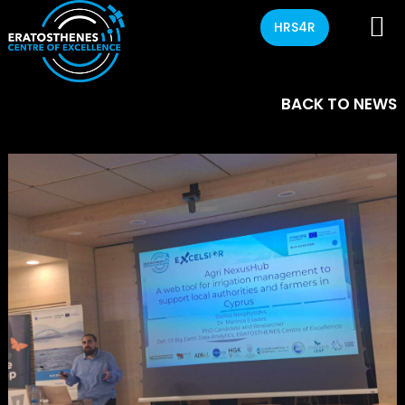
HRS4R
BACK TO NEWS