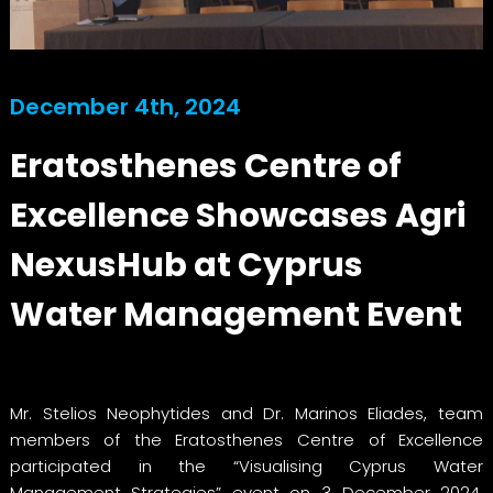
December 4th, 2024
Eratosthenes Centre of
Excellence Showcases Agri
NexusHub at Cyprus
Water Management Event
Mr. Stelios Neophytides and Dr. Marinos Eliades, team
members of the Eratosthenes Centre of Excellence
participated in the “Visualising Cyprus Water
Management Strategies” event on 3 December 2024,