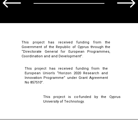
This project has received funding from the
Government of the Republic of Cyprus through the
“Directorate General for European Programmes,
Coordination and and Development”.
This project has received funding from the
European Union’s “Horizon 2020 Research and
Innovation Programme” under Grant Agreement
No 857510”.
This project is co-funded by the Cyprus
University of Technology.