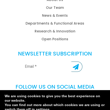
Our Team
News & Events
Departments & Functional Areas
Research & Innovation
Open Positions
NEWSLETTER SUBSCRIPTION
FOLLOW US ON SOCIAL MEDIA
We are using cookies to give you the best experience on
our website.
You can find out more about which cookies we are using or
switch them off in
settings
.