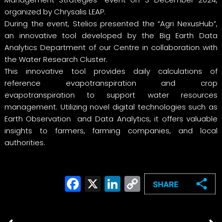
organized by Chrysalis LEAP.
During the event, Stelios presented the “Agri NexusHub”,
an innovative tool developed by the Big Earth Data
Analytics Department of our Centre in collaboration with
the Water Research Cluster.
This innovative tool provides daily calculations of
reference evapotranspiration and crop
evapotranspiration to support water resources
management. Utilizing novel digital technologies such as
Earth Observation and Data Analytics, it offers valuable
insights to farmers, farming companies, and local
authorities.
Facebook
X
LinkedIn
Copy
Link