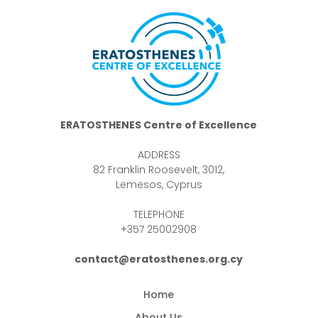
ERATOSTHENES Centre of Excellence
ADDRESS
82 Franklin Roosevelt, 3012,
Lemesos, Cyprus
TELEPHONE
+357 25002908
contact@eratosthenes.org.cy
Home
About Us