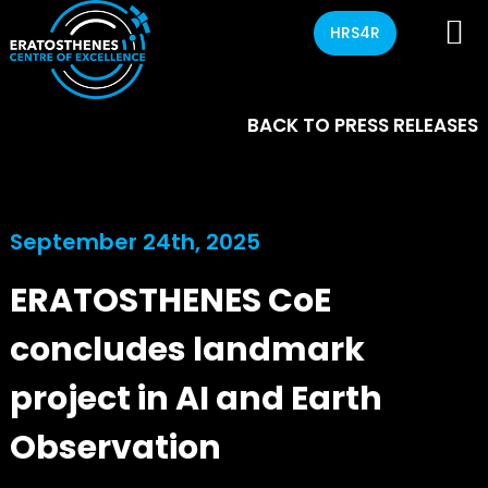
HRS4R
BACK TO PRESS RELEASES
September 24th, 2025
ERATOSTHENES CoE
concludes landmark
project in AI and Earth
Observation