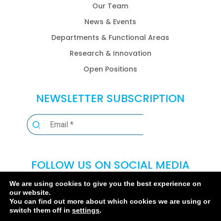
Our Team
News & Events
Departments & Functional Areas
Research & Innovation
Open Positions
NEWSLETTER SUBSCRIPTION
FOLLOW US ON SOCIAL MEDIA
We are using cookies to give you the best experience on
our website.
You can find out more about which cookies we are using or
switch them off in
settings
.