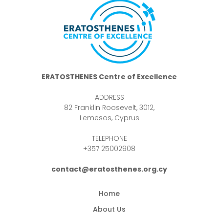
ERATOSTHENES Centre of Excellence
ADDRESS
82 Franklin Roosevelt, 3012,
Lemesos, Cyprus
TELEPHONE
+357 25002908
contact@eratosthenes.org.cy
Home
About Us