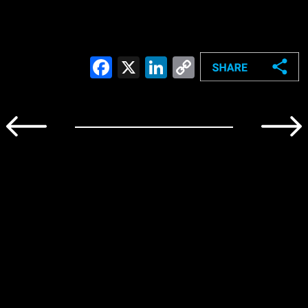
Facebook
X
LinkedIn
Copy
Link