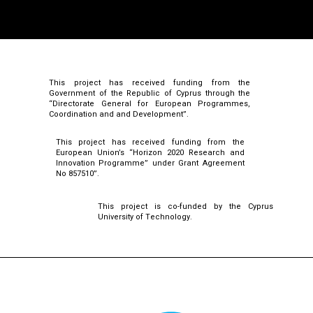
This project has received funding from the
Government of the Republic of Cyprus through the
“Directorate General for European Programmes,
Coordination and and Development”.
This project has received funding from the
European Union’s “Horizon 2020 Research and
Innovation Programme” under Grant Agreement
No 857510”.
This project is co-funded by the Cyprus
University of Technology.