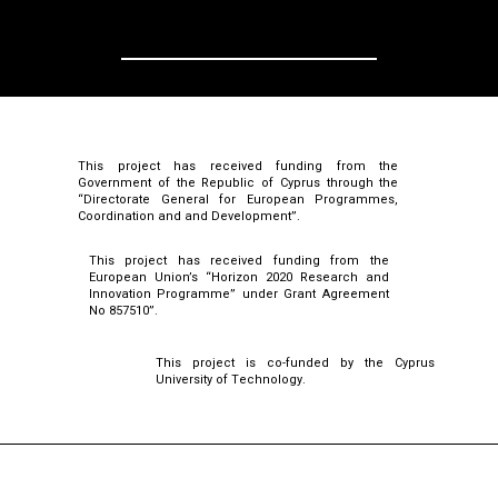
This project has received funding from the
Government of the Republic of Cyprus through the
“Directorate General for European Programmes,
Coordination and and Development”.
This project has received funding from the
European Union’s “Horizon 2020 Research and
Innovation Programme” under Grant Agreement
No 857510”.
This project is co-funded by the Cyprus
University of Technology.