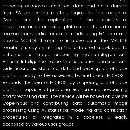
between economic statistical data and data derived
from EO processing methodologies for the region of
Cyprus, and the exploration of the possibility of
developing an autonomous platform for the extraction of
real-economy indicators and trends using EO data and
assets. MICROS II aims to improve upon the MICROS
feasibility study by utilizing the extracted knowledge to
enhance the image processing methodologies with
Artificial Intelligence, refine the correlation analyses with
wider economic statistical data and develop a prototype
platform ready to be accessed by end users. MICROS II
expands the idea of MICROS, by proposing a prototype
platform capable of providing econometric nowcasting
and forecasting data. The service will be based on diverse
Copernicus and contributing data, automatic image
processing using AI, statistical modelling and correlation
procedures, all integrated in a codeless UI easily
accessed by various user groups.