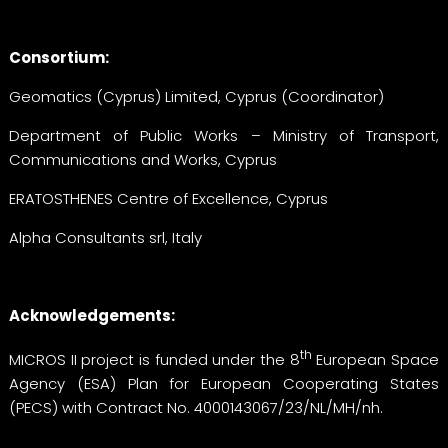
Consortium:
Geomatics (Cyprus) Limited, Cyprus (Coordinator)
Department of Public Works – Ministry of Transport,
Communications and Works, Cyprus
ERATOSTHENES Centre of Excellence, Cyprus
Alpha Consultants srl, Italy
Acknowledgements:
th
MICROS II project is funded under the 8
European Space
Agency (ESA) Plan for European Cooperating States
(PECS) with Contract No. 4000143067/23/NL/MH/nh.