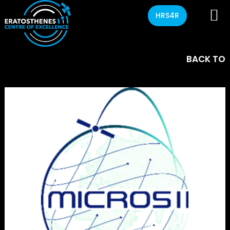
HRS4R
BACK TO