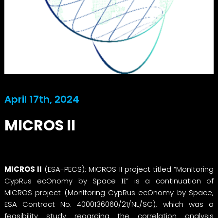
April 17th, 2024
MICROS II
MICROS II
(ESA-PECS): MICROS II project titled “MonItoring
CypRus ecOnomy by Space ΙΙ” is a continuation of
MICROS project (MonItoring CypRus ecOnomy by Space,
ESA Contract No. 4000136060/21/NL/SC), which was a
feasibility study regarding the correlation analysis