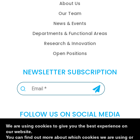
About Us
Our Team
News & Events
Departments & Functional Areas
Research & Innovation
Open Positions
NEWSLETTER SUBSCRIPTION
FOLLOW US ON SOCIAL MEDIA
We are using cookies to give you the best experience on
our website.
You can find out more about which cookies we are using or