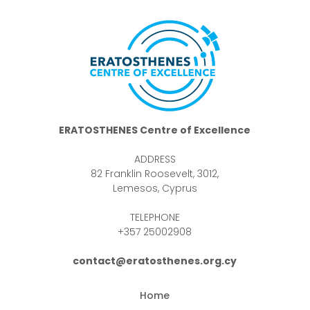
ERATOSTHENES Centre of Excellence
ADDRESS
82 Franklin Roosevelt, 3012,
Lemesos, Cyprus
TELEPHONE
+357 25002908
contact@eratosthenes.org.cy
Home