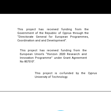
This project has received funding from the
Government of the Republic of Cyprus through the
“Directorate General for European Programmes,
Coordination and and Development”.
This project has received funding from the
European Union’s “Horizon 2020 Research and
Innovation Programme” under Grant Agreement
No 857510”.
This project is co-funded by the Cyprus
University of Technology.