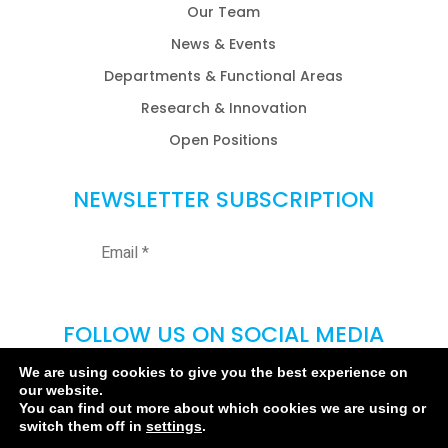
Our Team
News & Events
Departments & Functional Areas
Research & Innovation
Open Positions
NEWSLETTER SUBSCRIPTION
FOLLOW US ON SOCIAL MEDIA
We are using cookies to give you the best experience on
our website.
You can find out more about which cookies we are using or
switch them off in
settings
.