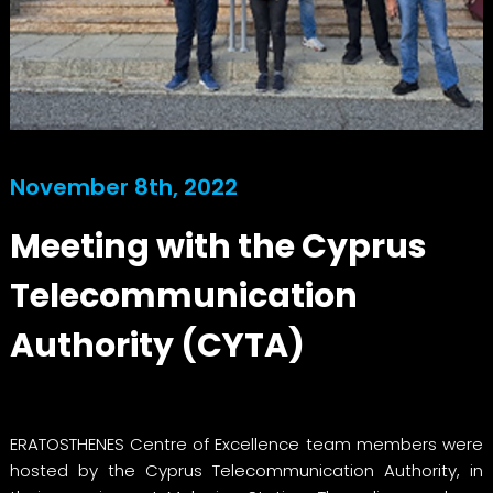
November 8th, 2022
Meeting with the Cyprus
Telecommunication
Authority (CYTA)
ERATOSTHENES Centre of Excellence team members were
hosted by the Cyprus Telecommunication Authority, in