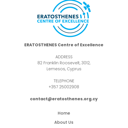
ERATOSTHENES Centre of Excellence
ADDRESS
82 Franklin Roosevelt, 3012,
Lemesos, Cyprus
TELEPHONE
+357 25002908
contact@eratosthenes.org.cy
Home
About Us