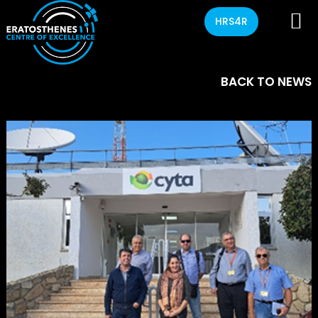
HRS4R
BACK TO NEWS