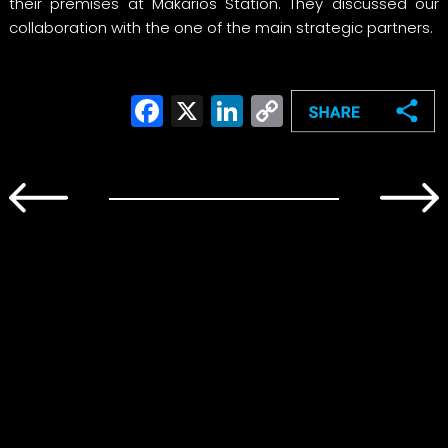
their premises at Makarios Station. They discussed our
collaboration with the one of the main strategic partners.
Facebook
X
LinkedIn
Copy
Link