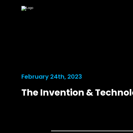
February 24th, 2023
The Invention & Techno