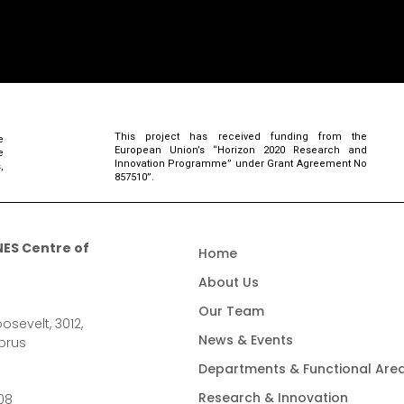
This project has received funding from the
e
European Union’s “Horizon 2020 Research and
e
Innovation Programme” under Grant Agreement No
,
857510”.
ES Centre of
Home
About Us
Our Team
osevelt, 3012,
News & Events
prus
Departments & Functional Are
Research & Innovation
08