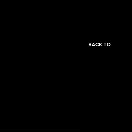
BACK TO