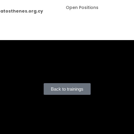
Open Positions
atosthenes.org.cy
us is subject to the following:
 they may be required to
cover the full or partial cost
, in line with HRDA regulations.
ensuring compliance with
De Minimis State Aid limits
and for declaring any relevant aid rece
Back to trainings