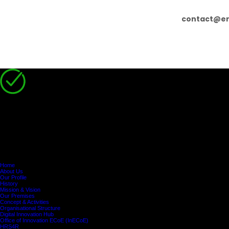
contact@er
You have successfully registered!
Disclaimer
Participation in programmes subsidised by the Human Resource Development Authority of Cypr
Attendance:
Participants must attend at least
75% of the programme
. Otherwise,
De Minimis Aid:
Participants and/or their organisations are
solely responsible
for 
Home
About Us
Our Profile
History
Mission & Vision
Our Premises
Concept & Activities
Organisational Structure
Digital Innovation Hub
Office of Innovation ECoE (InECoE)
HRS4R