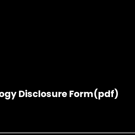
logy Disclosure Form(pdf)