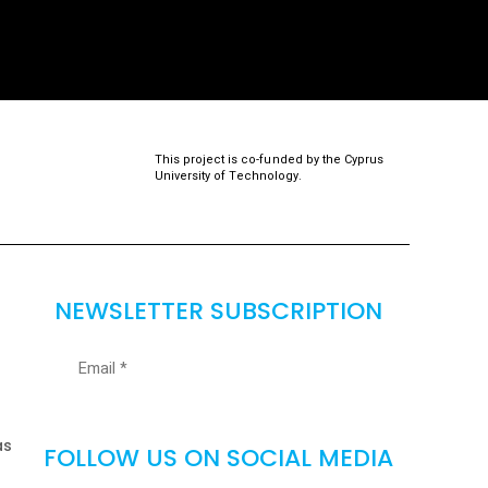
This project is co-funded by the Cyprus
University of Technology.
NEWSLETTER SUBSCRIPTION
as
FOLLOW US ON SOCIAL MEDIA