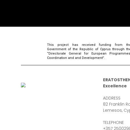
This project has received funding from th
Government of the Republic of Cyprus through th
“Directorate General for European Programmes
Coordination and and Development”.
ERATOSTHEN
Excellence
ADDRESS
82 Franklin Ro
Lemesos, Cy
TELEPHONE
+357 250029