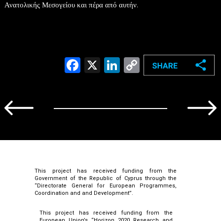
Ανατολικής Μεσογείου και πέρα από αυτήν.
Facebook
X
LinkedIn
Copy
Link
This project has received funding from the
Government of the Republic of Cyprus through the
“Directorate General for European Programmes,
Coordination and and Development”.
This project has received funding from the
European Union’s “Horizon 2020 Research and