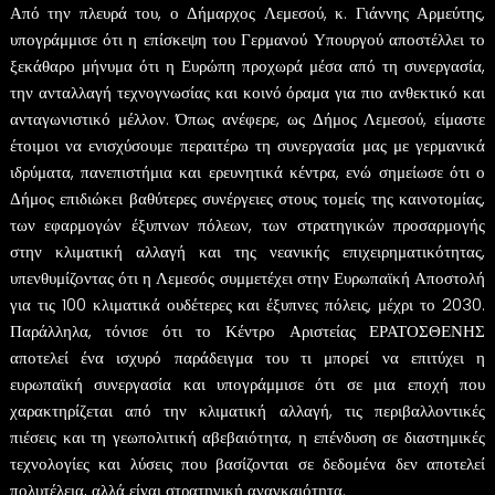
Από την πλευρά του, ο Δήμαρχος Λεμεσού, κ. Γιάννης Αρμεύτης,
υπογράμμισε ότι η επίσκεψη του Γερμανού Υπουργού αποστέλλει το
ξεκάθαρο μήνυμα ότι η Ευρώπη προχωρά μέσα από τη συνεργασία,
την ανταλλαγή τεχνογνωσίας και κοινό όραμα για πιο ανθεκτικό και
ανταγωνιστικό μέλλον. Όπως ανέφερε, ως Δήμος Λεμεσού, είμαστε
έτοιμοι να ενισχύσουμε περαιτέρω τη συνεργασία μας με γερμανικά
ιδρύματα, πανεπιστήμια και ερευνητικά κέντρα, ενώ σημείωσε ότι ο
Δήμος επιδιώκει βαθύτερες συνέργειες στους τομείς της καινοτομίας,
των εφαρμογών έξυπνων πόλεων, των στρατηγικών προσαρμογής
στην κλιματική αλλαγή και της νεανικής επιχειρηματικότητας,
υπενθυμίζοντας ότι η Λεμεσός συμμετέχει στην Ευρωπαϊκή Αποστολή
για τις 100 κλιματικά ουδέτερες και έξυπνες πόλεις, μέχρι το 2030.
Παράλληλα, τόνισε ότι το Κέντρο Αριστείας ΕΡΑΤΟΣΘΕΝΗΣ
αποτελεί ένα ισχυρό παράδειγμα του τι μπορεί να επιτύχει η
ευρωπαϊκή συνεργασία και υπογράμμισε ότι σε μια εποχή που
χαρακτηρίζεται από την κλιματική αλλαγή, τις περιβαλλοντικές
πιέσεις και τη γεωπολιτική αβεβαιότητα, η επένδυση σε διαστημικές
τεχνολογίες και λύσεις που βασίζονται σε δεδομένα δεν αποτελεί
πολυτέλεια, αλλά είναι στρατηγική αναγκαιότητα.