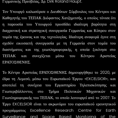
Γερμανικής Πρεσβείας, Δρ. Dirk Roland Haupt.
Τον Υπουργό καλωσόρισε ο Διευθύνων Σύμβουλος του Κέντρου και
Καθηγητής του ΤΕΠΑΚ Διόφαντος Χατζημιτσής, ο οποίος τόνισε ότι
η παρουσία του Υπουργού προσδίδει ιδιαίτερη βαρύτητα στη
διαχρονική και στρατηγική συνεργασία Γερμανίας και Κύπρου στον
τομέα της έρευνας και της τεχνολογίας. Ιδιαίτερη αναφορά έγινε στη
σχεδόν εικοσαετή συνεργασία με τη Γερμανία στον τομέα του
διαστήματος και της γεωπληροφορικής, η οποία ξεκίνησε στο
ΤΕΠΑΚ και συνεχίζεται μέσω του Κέντρου Αριστείας
ΕΡΑΤΟΣΘΕΝΗΣ.
Το Κέντρο Αριστείας ΕΡΑΤΟΣΘΕΝΗΣ δημιουργήθηκε το 2020, με
έδρα τη Λεμεσό, μέσω του Ευρωπαϊκού Έργου «EXCELSIOR», και
αποτελεί τη συνέχεια του Εργαστηρίου Τηλεπισκόπησης και
Γεωπεριβάλλοντος στο Τμήμα Πολιτικών Μηχανικών και
Γεωπληροφορικής του ΤΕΠΑΚ, το οποίο λειτουργεί από το 2007. Το
Έργο EXCELSIOR είναι το ακρωνύμιο του ευρωπαϊκού ερευνητικού
προγράμματος Excellence Research Centre for Earth
Surveillance and Space Based Monitoring of the