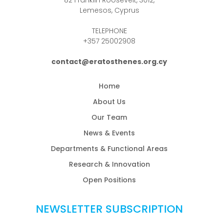
Lemesos, Cyprus
TELEPHONE
+357 25002908
contact@eratosthenes.org.cy
Home
About Us
Our Team
News & Events
Departments & Functional Areas
Research & Innovation
Open Positions
NEWSLETTER SUBSCRIPTION