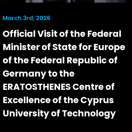
March 3rd, 2026
Official Visit of the Federal
Minister of State for Europe
of the Federal Republic of
Germany to the
ERATOSTHENES Centre of
Excellence of the Cyprus
University of Technology