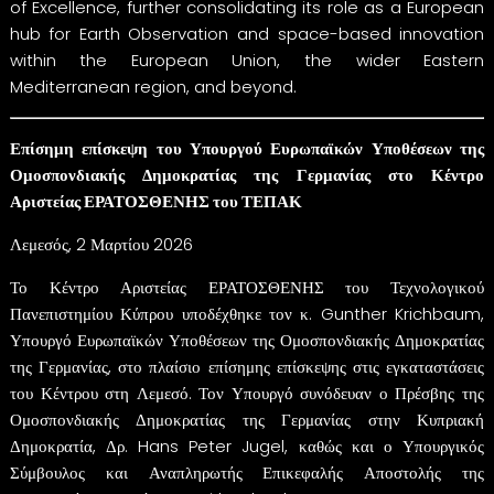
of Excellence, further consolidating its role as a European
hub for Earth Observation and space-based innovation
within the European Union, the wider Eastern
Mediterranean region, and beyond.
Επίσημη επίσκεψη του Υπουργού Ευρωπαϊκών Υποθέσεων της
Ομοσπονδιακής Δημοκρατίας της Γερμανίας στο Κέντρο
Αριστείας ΕΡΑΤΟΣΘΕΝΗΣ του ΤΕΠΑΚ
Λεμεσός, 2 Μαρτίου 2026
Το Κέντρο Αριστείας ΕΡΑΤΟΣΘΕΝΗΣ του Τεχνολογικού
Πανεπιστημίου Κύπρου υποδέχθηκε τον κ. Gunther Krichbaum,
Υπουργό Ευρωπαϊκών Υποθέσεων της Ομοσπονδιακής Δημοκρατίας
της Γερμανίας, στο πλαίσιο επίσημης επίσκεψης στις εγκαταστάσεις
του Κέντρου στη Λεμεσό. Τον Υπουργό συνόδευαν ο Πρέσβης της
Ομοσπονδιακής Δημοκρατίας της Γερμανίας στην Κυπριακή
Δημοκρατία, Δρ. Hans Peter Jugel, καθώς και ο Υπουργικός
Σύμβουλος και Αναπληρωτής Επικεφαλής Αποστολής της