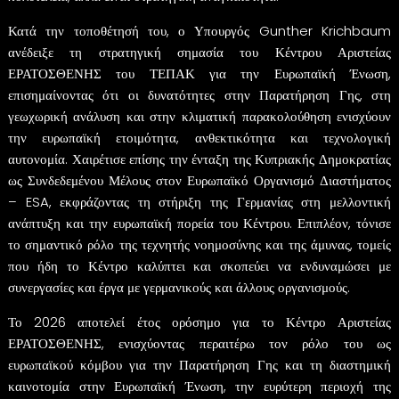
Κατά την τοποθέτησή του, ο Υπουργός Gunther Krichbaum
ανέδειξε τη στρατηγική σημασία του Κέντρου Αριστείας
ΕΡΑΤΟΣΘΕΝΗΣ του ΤΕΠΑΚ για την Ευρωπαϊκή Ένωση,
επισημαίνοντας ότι οι δυνατότητες στην Παρατήρηση Γης, στη
γεωχωρική ανάλυση και στην κλιματική παρακολούθηση ενισχύουν
την ευρωπαϊκή ετοιμότητα, ανθεκτικότητα και τεχνολογική
αυτονομία. Χαιρέτισε επίσης την ένταξη της Κυπριακής Δημοκρατίας
ως Συνδεδεμένου Μέλους στον Ευρωπαϊκό Οργανισμό Διαστήματος
– ESA, εκφράζοντας τη στήριξη της Γερμανίας στη μελλοντική
ανάπτυξη και την ευρωπαϊκή πορεία του Κέντρου. Επιπλέον, τόνισε
το σημαντικό ρόλο της τεχνητής νοημοσύνης και της άμυνας, τομείς
που ήδη το Κέντρο καλύπτει και σκοπεύει να ενδυναμώσει με
συνεργασίες και έργα με γερμανικούς και άλλους οργανισμούς.
Το 2026 αποτελεί έτος ορόσημο για το Κέντρο Αριστείας
ΕΡΑΤΟΣΘΕΝΗΣ, ενισχύοντας περαιτέρω τον ρόλο του ως
ευρωπαϊκού κόμβου για την Παρατήρηση Γης και τη διαστημική
καινοτομία στην Ευρωπαϊκή Ένωση, την ευρύτερη περιοχή της