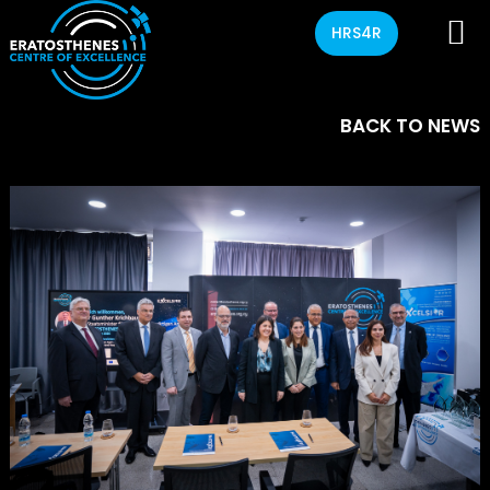
HRS4R
BACK TO NEWS