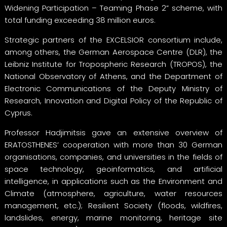
Widening Participation – Teaming Phase 2” scheme, with
total funding exceeding 38 million euros.
Strategic partners of the EXCELSIOR consortium include,
among others, the German Aerospace Centre (DLR), the
Leibniz Institute for Tropospheric Research (TROPOS), the
National Observatory of Athens, and the Department of
Electronic Communications of the Deputy Ministry of
Research, Innovation and Digital Policy of the Republic of
Cyprus.
Professor Hadjimitsis gave an extensive overview of
ERATOSTHENES’ cooperation with more than 30 German
organisations, companies, and universities in the fields of
space technology, geoinformatics, and artificial
intelligence, in applications such as the Environment and
Climate (atmosphere, agriculture, water resources
management, etc.); Resilient Society (floods, wildfires,
landslides, energy, marine monitoring, heritage site