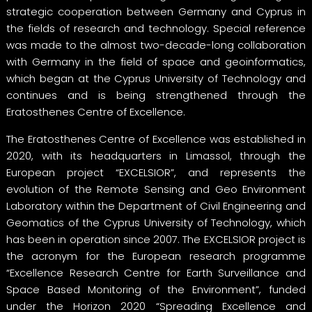
strategic cooperation between Germany and Cyprus in
the fields of research and technology. Special reference
was made to the almost two-decade-long collaboration
with Germany in the field of space and geoinformatics,
which began at the Cyprus University of Technology and
continues and is being strengthened through the
Eratosthenes Centre of Excellence.
The Eratosthenes Centre of Excellence was established in
2020, with its headquarters in Limassol, through the
European project “EXCELSIOR”, and represents the
evolution of the Remote Sensing and Geo Environment
Laboratory within the Department of Civil Engineering and
Geomatics of the Cyprus University of Technology, which
has been in operation since 2007. The EXCELSIOR project is
the acronym for the European research programme
“Excellence Research Centre for Earth Surveillance and
Space Based Monitoring of the Environment”, funded
under the Horizon 2020 “Spreading Excellence and