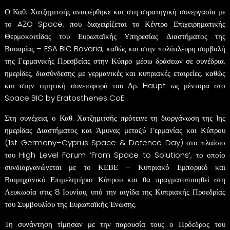
Ο Καθ. Χατζημιτσής αναφέρθηκε και στη στρατηγική συνεργασία με
το AZO Space, που διαχειρίζεται το Κέντρο Επιχειρηματικής
Θερμοκοιτίδας του Ευρωπαϊκής Υπηρεσίας Διαστήματος της
Βαυαρίας – ESA BIC Bavaria, καθώς και στην πολύπλευρη συμβολή
της Γερμανικής Πρεσβείας στην Κύπρο μέσω δράσεων σε συνέδρια,
ημερίδες, διασύνδεσης με γερμανικές και κυπριακές εταιρείες, καθώς
και στην τιμητική συνεισφορά του Δρ. Haupt ως μέντορα στο
Space BIC by Eratosthenes CoE.
Στη συνέχεια, ο Καθ. Χατζημιτσής πρότεινε τη διοργάνωση της 1ης
ημερίδας Διαστήματος και Άμυνας μεταξύ Γερμανίας και Κύπρου
(1st Germany–Cyprus Space & Defence Day) στο πλαίσιο
του High Level Forum ‘From Space to Solutions’, το οποίο
συνδιοργανώνεται με το ΚΕΒΕ – Κυπριακό Εμπορικό και
Βιομηχανικό Επιμελητήριο Κύπρου και θα πραγματοποιηθεί στη
Λευκωσία στις 8 Ιουνίου, υπό την αιγίδα της Κυπριακής Προεδρίας
του Συμβουλίου της Ευρωπαϊκής Ένωσης.
Τη συνάντηση τίμησαν με την παρουσία τους ο Πρόεδρος του