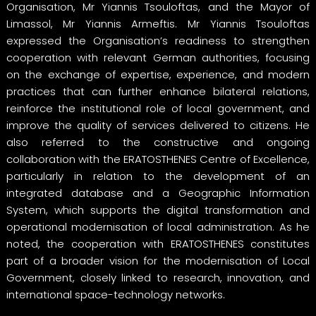
Organisation, Mr Yiannis Tsouloftas, and the Mayor of
Limassol, Mr Yiannis Armeftis. Mr Yiannis Tsouloftas
expressed the Organisation’s readiness to strengthen
cooperation with relevant German authorities, focusing
on the exchange of expertise, experience, and modern
practices that can further enhance bilateral relations,
reinforce the institutional role of local government, and
improve the quality of services delivered to citizens. He
also referred to the constructive and ongoing
collaboration with the ERATOSTHENES Centre of Excellence,
particularly in relation to the development of an
integrated database and a Geographic Information
System, which supports the digital transformation and
operational modernisation of local administration. As he
noted, the cooperation with ERATOSTHENES constitutes
part of a broader vision for the modernisation of Local
Government, closely linked to research, innovation, and
international space-technology networks.