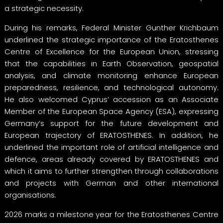
a strategic necessity.
During his remarks, Federal Minister Gunther Krichbaum
underlined the strategic importance of the Eratosthenes
Centre of Excellence for the European Union, stressing
that the capabilities in Earth Observation, geospatial
analysis, and climate monitoring enhance European
preparedness, resilience, and technological autonomy.
He also welcomed Cyprus’ accession as an Associate
Member of the European Space Agency (ESA), expressing
Germany’s support for the future development and
European trajectory of ERATOSTHENES. In addition, he
underlined the important role of artificial intelligence and
defence, areas already covered by ERATOSTHENES and
which it aims to further strengthen through collaborations
and projects with German and other international
organisations.
2026 marks a milestone year for the Eratosthenes Centre