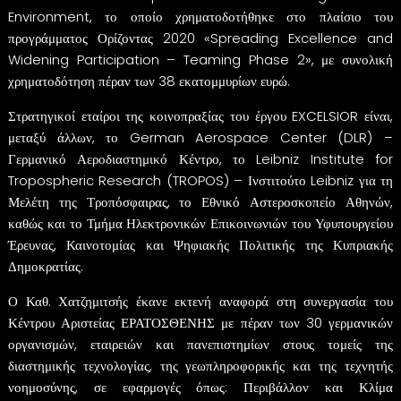
Environment, το οποίο χρηματοδοτήθηκε στο πλαίσιο του
προγράμματος Ορίζοντας 2020 «Spreading Excellence and
Widening Participation – Teaming Phase 2», με συνολική
χρηματοδότηση πέραν των 38 εκατομμυρίων ευρώ.
Στρατηγικοί εταίροι της κοινοπραξίας του έργου EXCELSIOR είναι,
μεταξύ άλλων, το German Aerospace Center (DLR) –
Γερμανικό Αεροδιαστημικό Κέντρο, το Leibniz Institute for
Tropospheric Research (TROPOS) – Ινστιτούτο Leibniz για τη
Μελέτη της Τροπόσφαιρας, το Εθνικό Αστεροσκοπείο Αθηνών,
καθώς και το Τμήμα Ηλεκτρονικών Επικοινωνιών του Υφυπουργείου
Έρευνας, Καινοτομίας και Ψηφιακής Πολιτικής της Κυπριακής
Δημοκρατίας.
Ο Καθ. Χατζημιτσής έκανε εκτενή αναφορά στη συνεργασία του
Κέντρου Αριστείας ΕΡΑΤΟΣΘΕΝΗΣ με πέραν των 30 γερμανικών
οργανισμών, εταιρειών και πανεπιστημίων στους τομείς της
διαστημικής τεχνολογίας, της γεωπληροφορικής και της τεχνητής
νοημοσύνης, σε εφαρμογές όπως: Περιβάλλον και Κλίμα