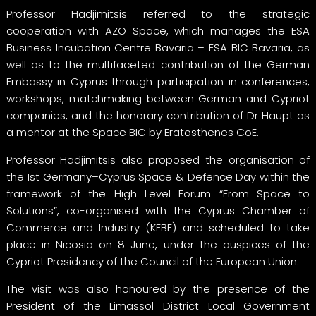
Professor Hadjimitsis referred to the strategic
cooperation with AZO Space, which manages the ESA
Business Incubation Centre Bavaria – ESA BIC Bavaria, as
well as to the multifaceted contribution of the German
Embassy in Cyprus through participation in conferences,
workshops, matchmaking between German and Cypriot
companies, and the honorary contribution of Dr Haupt as
a mentor at the Space BIC by Eratosthenes CoE.
Professor Hadjimitsis also proposed the organisation of
the 1st Germany–Cyprus Space & Defence Day within the
framework of the High Level Forum “From Space to
Solutions”, co-organised with the Cyprus Chamber of
Commerce and Industry (KEBE) and scheduled to take
place in Nicosia on 8 June, under the auspices of the
Cypriot Presidency of the Council of the European Union.
The visit was also honoured by the presence of the
President of the Limassol District Local Government