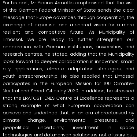
For his part, Mr Yiannis Armeftis emphasised that the visit
of the German Federal Minister of State sends the clear
message that Europe advances through cooperation, the
exchange of expertise, and a shared vision for a more
resilient and competitive future. As Municipality of
Limassol, we are ready to further strengthen our
cooperation with German institutions, universities, and
research centres, he stated, adding that the Municipality
looks forward to deeper collaboration in innovation, smart
city applications, climate adaptation strategies, and
youth entrepreneurship. He also recalled that Limassol
participates in the European Mission for 100 Climate-
Neutral and Smart Cities by 2030. In addition, he stressed
that the ERATOSTHENES Centre of Excellence represents a
strong example of what European cooperation can
achieve and underlined that, in an era characterised by
climate change, environmental pressures, and
geopolitical uncertainty, investment in space
technologies and data-driven solutions is not a luxury but