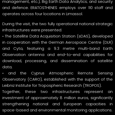
management, etc.); Big Earth Data Analytics; and security
and defence. ERATOSTHENES employs over 110 staff and
operates across four locations in Limassol.
During the visit, the two fully operational national strategic
infrastructures were presented:
• The Satellite Data Acquisition Station (sDAS), developed
in cooperation with the German Aerospace Centre (DLR)
and Cyta, featuring a 9.3 metre multi-band Earth
Observation antenna and end-to-end capabilities for
download, processing, and dissemination of satellite
data;
• and the Cyprus Atmospheric Remote Sensing
Observatory (CARO), established with the support of the
Leibniz Institute for Tropospheric Research (TROPOS).
Together, these two infrastructures represent an
investment of approximately 8 million euros, significantly
strengthening national and European capacities in
space-based and environmental monitoring applications.