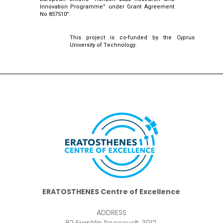
Innovation Programme” under Grant Agreement
No 857510”.
This project is co-funded by the Cyprus
University of Technology.
ERATOSTHENES Centre of Excellence
ADDRESS
82 Franklin Roosevelt, 3012,