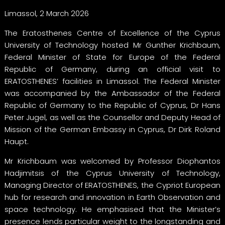
Limassol, 2 March 2026
The Eratosthenes Centre of Excellence of the Cyprus
University of Technology hosted Mr Gunther Krichbaum,
Federal Minister of State for Europe of the Federal
Republic of Germany, during an official visit to
ERATOSTHENES’ facilities in Limassol. The Federal Minister
was accompanied by the Ambassador of the Federal
Republic of Germany to the Republic of Cyprus, Dr Hans
Peter Jugel, as well as the Counsellor and Deputy Head of
Mission of the German Embassy in Cyprus, Dr Dirk Roland
Haupt.
Mr Krichbaum was welcomed by Professor Diophantos
Hadjimitsis of the Cyprus University of Technology,
Managing Director of ERATOSTHENES, the Cypriot European
hub for research and innovation in Earth Observation and
space technology. He emphasised that the Minister’s
presence lends particular weight to the longstanding and