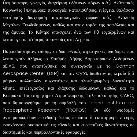
(ατμόσφαιρα, γεωργία, διαχείριση υδάτινων πόρων κ.ά.), Ανθεκτικές
Κοινωνίες (πλημμύρες, πυρκαγιές, κατολισθήσεις, ενέργεια, θαλάσσια
επιτήρηση, διαχείριση αρχαιολογικών χώρων κ.ά.), Ανάλυση
Μεγάλων Γεωδεδομένων, καθώς και στον τομέα της ασφάλειας και
της άμυνας. Το Κέντρο απασχολεί άνω των 110 εργαζομένων και
λειτουργεί σε τέσσερις τοποθεσίες στη Λεμεσό.
Παρουσιάστηκαν, επίσης, οι δύο εθνικές στρατηγικές υποδομές που
λειτουργούν πλήρως: ο Σταθμός Λήψης Δορυφορικών Δεδομένων
sDAS, που αναπτύχθηκε σε συνεργασία με το German
Aerospace Center (DLR) και την Cyta, διαθέτοντας κεραία 9,3
μέτρων πολλαπλών συχνοτήτων και ολοκληρωμένη δυνατότητα
λήψης, επεξεργασίας και διάχυσης δεδομένων, καθώς και το
Κυπριακό Παρατηρητήριο Ατμοσφαιρικής Τηλεπισκόπησης CARO,
που δημιουργήθηκε με τη συμβολή του Leibniz Institute for
Tropospheric Research (TROPOS). Οι δύο υποδομές
αντιπροσωπεύουν επένδυση ύψους περίπου 8 εκατομμυρίων ευρώ,
ενισχύοντας ουσιαστικά τις εθνικές και ευρωπαϊκές δυνατότητες σε
διαστημικές και περιβαλλοντικές εφαρμογές.