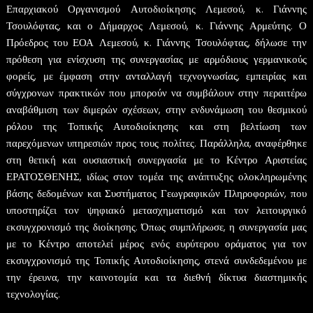
Επαρχιακού Οργανισμού Αυτοδιοίκησης Λεμεσού, κ. Γιάννης
Τσουλόφτας, και ο Δήμαρχος Λεμεσού, κ. Γιάννης Αρμεύτης. Ο
Πρόεδρος του ΕΟΑ Λεμεσού, κ. Γιάννης Τσουλόφτας, δήλωσε την
πρόθεση για ενίσχυση της συνεργασίας με αρμόδιους γερμανικούς
φορείς, με έμφαση στην ανταλλαγή τεχνογνωσίας, εμπειρίας και
σύγχρονων πρακτικών που μπορούν να συμβάλουν στην περαιτέρω
αναβάθμιση των διμερών σχέσεων, στην ενδυνάμωση του θεσμικού
ρόλου της Τοπικής Αυτοδιοίκησης και στη βελτίωση των
παρεχόμενων υπηρεσιών προς τους πολίτες. Παράλληλα, αναφέρθηκε
στη θετική και ουσιαστική συνεργασία με το Κέντρο Αριστείας
ΕΡΑΤΟΣΘΕΝΗΣ, ιδίως στον τομέα της ανάπτυξης ολοκληρωμένης
βάσης δεδομένων και Συστήματος Γεωγραφικών Πληροφοριών, που
υποστηρίζει τον ψηφιακό μετασχηματισμό και τον λειτουργικό
εκσυγχρονισμό της διοίκησης. Όπως συμπλήρωσε, η συνεργασία μας
με το Κέντρο αποτελεί μέρος ενός ευρύτερου οράματος για τον
εκσυγχρονισμό της Τοπικής Αυτοδιοίκησης, στενά συνδεδεμένου με
την έρευνα, την καινοτομία και τα διεθνή δίκτυα διαστημικής
τεχνολογίας.