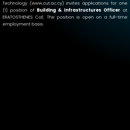
Technology (
www.cut.ac.cy
) invites applications for one
(1) position of
Building & Infrastructures Officer
at
ERATOSTHENES CoE. The position is open on a full-time
employment basis.