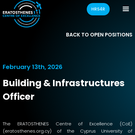
HRS4R
BACK TO OPEN POSITIONS
February 13th, 2026
Building & Infrastructures
Officer
The ERATOSTHENES Centre of Excellence (CoE)
(
eratosthenes.org.cy
) of the Cyprus University of