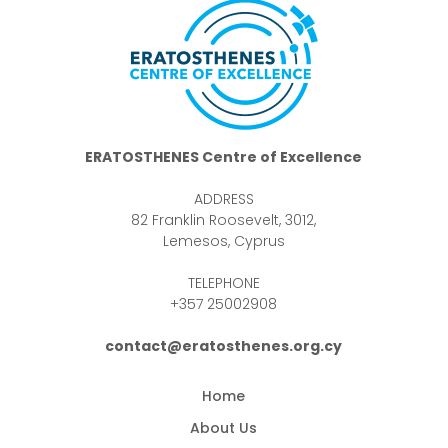
ERATOSTHENES Centre of Excellence
ADDRESS
82 Franklin Roosevelt, 3012,
Lemesos, Cyprus
TELEPHONE
+357 25002908
contact@eratosthenes.org.cy
Home
About Us