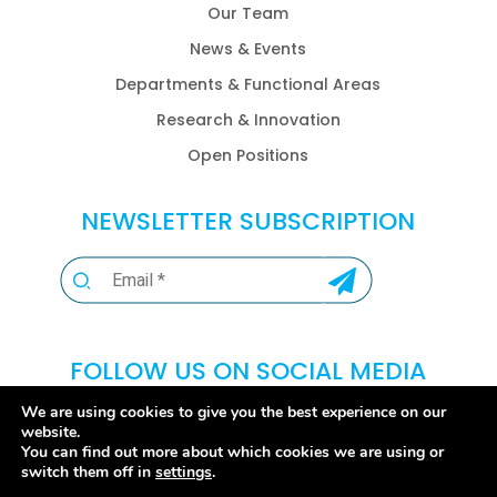
Our Team
News & Events
Departments & Functional Areas
Research & Innovation
Open Positions
NEWSLETTER SUBSCRIPTION
FOLLOW US ON SOCIAL MEDIA
We are using cookies to give you the best experience on our
website.
You can find out more about which cookies we are using or
switch them off in
settings
.