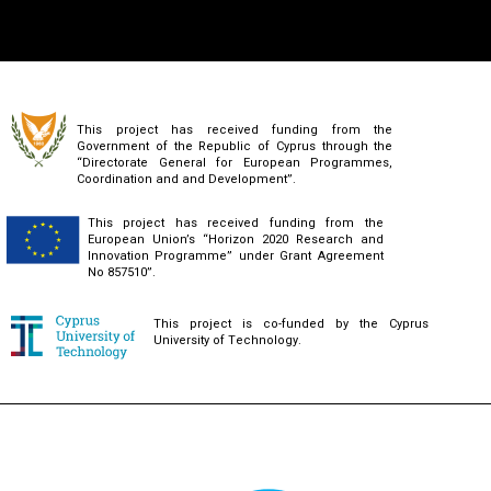
This project has received funding from the
Government of the Republic of Cyprus through the
“Directorate General for European Programmes,
Coordination and and Development”.
This project has received funding from the
European Union’s “Horizon 2020 Research and
Innovation Programme” under Grant Agreement
No 857510”.
This project is co-funded by the Cyprus
University of Technology.