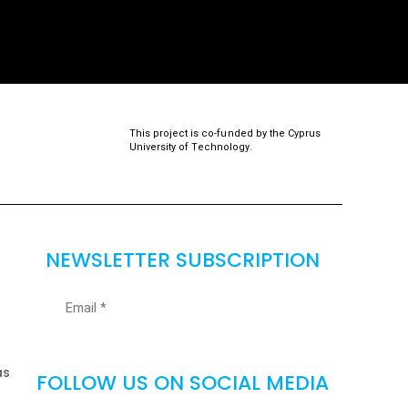
This project is co-funded by the Cyprus
University of Technology.
NEWSLETTER SUBSCRIPTION
as
FOLLOW US ON SOCIAL MEDIA