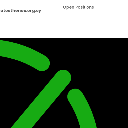
Open Positions
atosthenes.org.cy