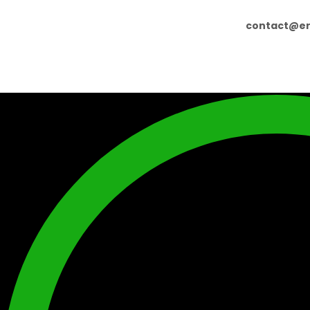
contact@er