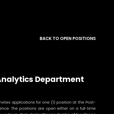
BACK TO OPEN POSITIONS
 Analytics Department
invites applications for one (1) position at the Post-
nce. The positions are open either on a full-time