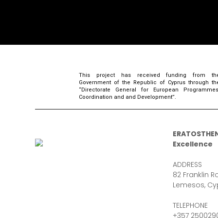
This project has received funding from th
Government of the Republic of Cyprus through th
“Directorate General for European Programmes
Coordination and and Development”.
ERATOSTHEN
Excellence
ADDRESS
82 Franklin Ro
Lemesos, Cy
TELEPHONE
+357 250029