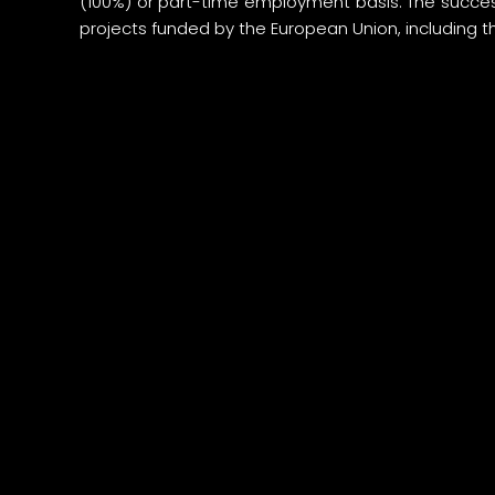
(100%) or part-time employment basis. The succes
projects funded by the European Union, including t