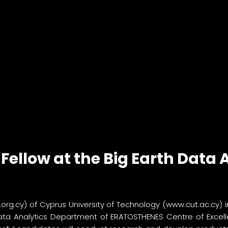
Fellow at the Big Earth Data
.org.cy
) of Cyprus University of Technology (
www.cut.ac.cy
) 
Data Analytics Department of ERATOSTHENES Centre of Excelle