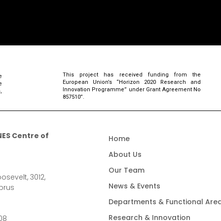
This project has received funding from the
e
European Union’s “Horizon 2020 Research and
e
Innovation Programme” under Grant Agreement No
,
857510”.
ES Centre of
Home
About Us
Our Team
osevelt, 3012,
News & Events
prus
Departments & Functional Are
Research & Innovation
08