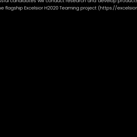
sful candidates will conduct research and develop products
he flagship Excelsior H2020 Teaming project (
https://excelsio