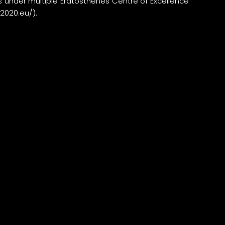
 under multiple Eratosthenes Centre of Excellence
r2020.eu/
).