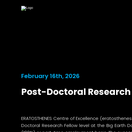
February 16th, 2026
Post-Doctoral Research 
ERATOSTHENES Centre of Excellence (
eratosthenes
Doctoral Research Fellow level at the Big Earth 