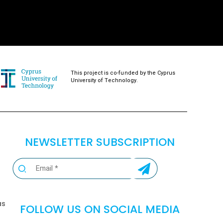
This project is co-funded by the Cyprus
University of Technology.
NEWSLETTER SUBSCRIPTION
as
FOLLOW US ON SOCIAL MEDIA