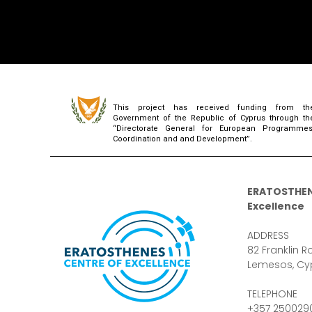
This project has received funding from th
Government of the Republic of Cyprus through th
“Directorate General for European Programmes
Coordination and and Development”.
ERATOSTHEN
Excellence
ADDRESS
82 Franklin Ro
Lemesos, Cy
TELEPHONE
+357 250029