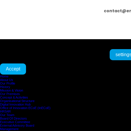
contact@er
We are using cookies to give you the best experience on our website.
setting
You can find out more about which cookies we are using or switch them off in
Accept
Home
About Us
Our Profile
History
Mission & Vision
Our Premises
Concept & Activities
Organisational Structure
Digital Innovation Hub
Office of Innovation ECoE (InECoE)
HRS4R
Our Team
Board Of Directors
Executive Committee
External Advisory Board
Management