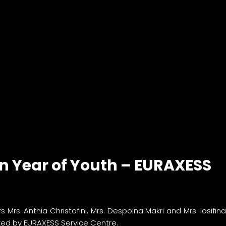
an Year of Youth – EURAXESS
s. Anthia Christofini, Mrs. Despoina Makri and Mrs. Iosifi
zed by EURAXESS Service Centre.