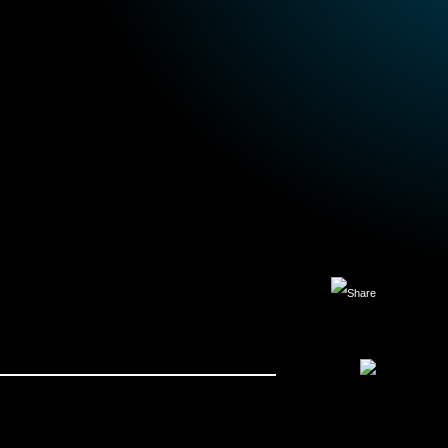
Facebook
X
LinkedIn
Copy
Link