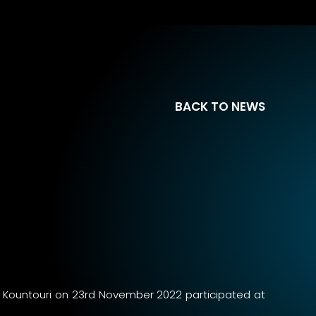
BACK TO NEWS
na Kountouri on 23rd November 2022 participated at