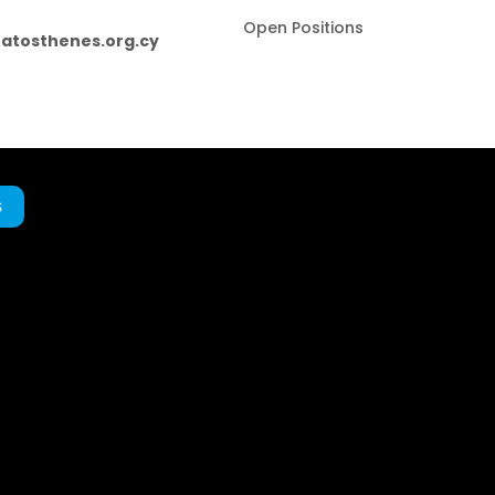
Open Positions
atosthenes.org.cy
s
.