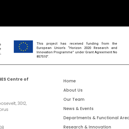
This project has received funding from the
e
European Union’s “Horizon 2020 Research and
e
Innovation Programme” under Grant Agreement No
,
857510”.
ES Centre of
Home
About Us
Our Team
osevelt, 3012,
News & Events
prus
Departments & Functional Are
Research & Innovation
08