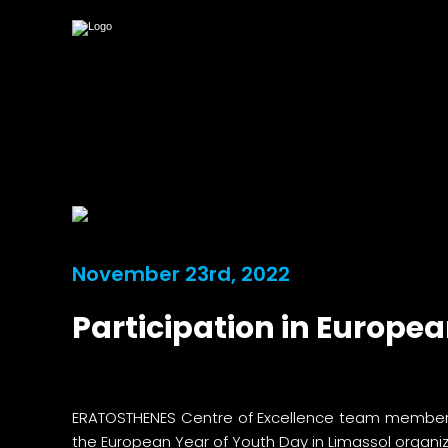
November 23rd, 2022
Participation in Europe
ERATOSTHENES Centre of Excellence team members Mr
the European Year of Youth Day in Limassol organi