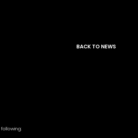
BACK TO NEWS
following: