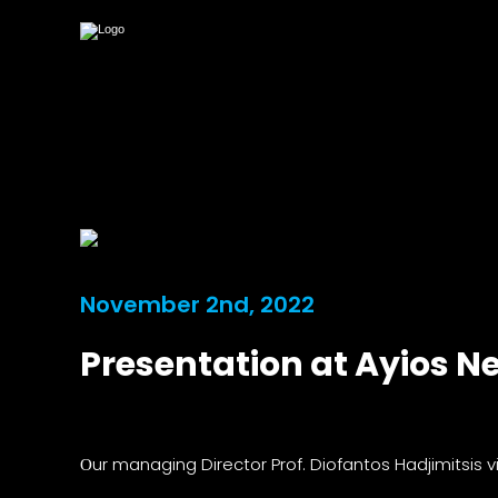
November 2nd, 2022
Presentation at Ayios N
Οur managing Director Prof. Diofantos Hadjimitsis 