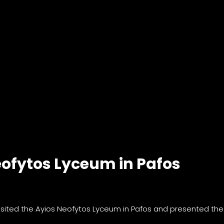
eofytos Lyceum in Pafos
visited the Ayios Neofytos Lyceum in Pafos and presented the 