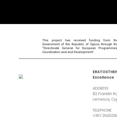
This project has received funding from th
Government of the Republic of Cyprus through th
“Directorate General for European Programmes
Coordination and and Development”.
ERATOSTHEN
Excellence
ADDRESS
82 Franklin Ro
Lemesos, Cy
TELEPHONE
+357 250029