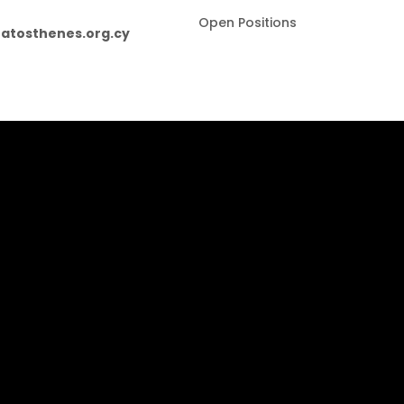
Open Positions
atosthenes.org.cy