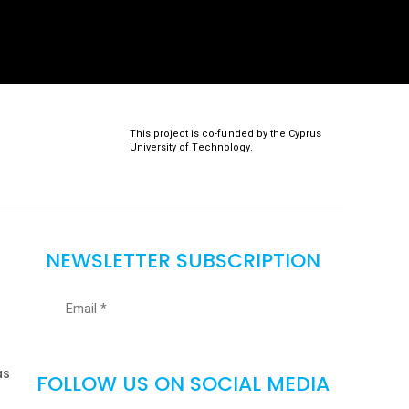
This project is co-funded by the Cyprus
University of Technology.
NEWSLETTER SUBSCRIPTION
as
FOLLOW US ON SOCIAL MEDIA