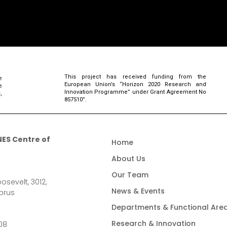
This project has received funding from the
e
European Union’s “Horizon 2020 Research and
e
Innovation Programme” under Grant Agreement No
,
857510”.
ES Centre of
Home
About Us
Our Team
osevelt, 3012,
News & Events
prus
Departments & Functional Are
Research & Innovation
08