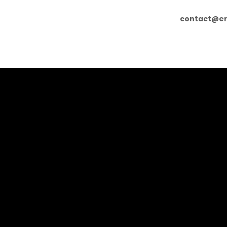
contact@er