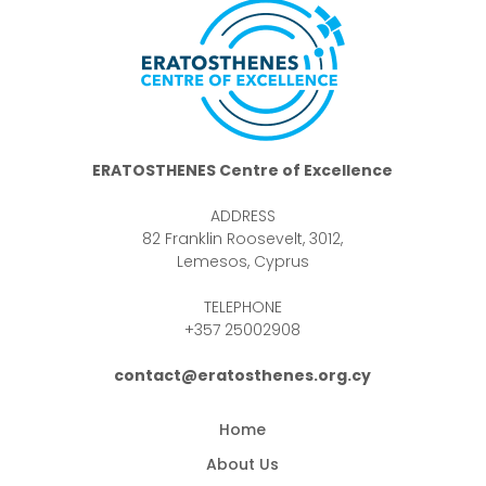
ERATOSTHENES Centre of Excellence
ADDRESS
82 Franklin Roosevelt, 3012,
Lemesos, Cyprus
TELEPHONE
+357 25002908
contact@eratosthenes.org.cy
Home
About Us