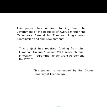
This project has received funding from the
Government of the Republic of Cyprus through the
“Directorate General for European Programmes,
Coordination and and Development”.
This project has received funding from the
European Union’s “Horizon 2020 Research and
Innovation Programme” under Grant Agreement
No 857510”.
This project is co-funded by the Cyprus
University of Technology.