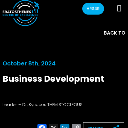
HRS4R
BACK TO
October 8th, 2024
Business Development
Leader – Dr. Kyriacos THEMISTOCLEOUS