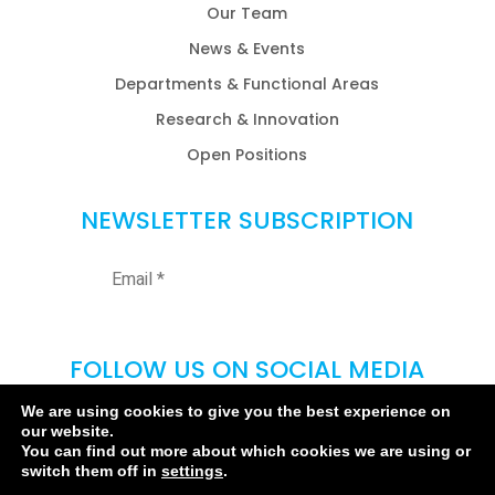
Our Team
News & Events
Departments & Functional Areas
Research & Innovation
Open Positions
NEWSLETTER SUBSCRIPTION
FOLLOW US ON SOCIAL MEDIA
We are using cookies to give you the best experience on
our website.
You can find out more about which cookies we are using or
switch them off in
settings
.