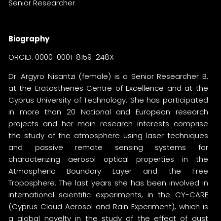
Senior Researcher
Biography
ORCID:
0000-0001-8159-248X
Dr. Argyro Nisantzi (female) is a Senior Researcher B,
at the Eratosthenes Centre of Excellence and at the
Cyprus University of Technology. She has participated
in more than 20 National and European research
projects and her main research interests comprise
the study of the atmosphere using laser techniques
and passive remote sensing systems for
characterizing aerosol optical properties in the
Atmospheric Boundary Layer and the Free
Troposphere. The last years she has been involved in
international scientific experiments, in the CY-CARE
(Cyprus Cloud Aerosol and Rain Experiment), which is
a global novelty in the study of the effect of dust