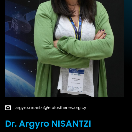
argyro.nisantzi@eratosthenes.org.cy
Dr. Argyro NISANTZI