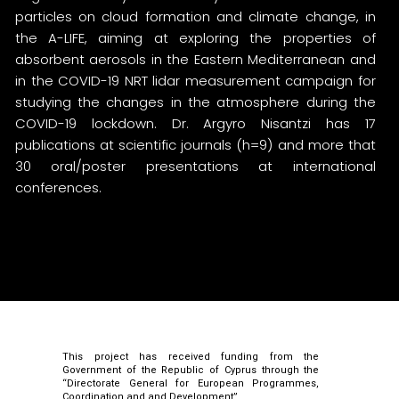
particles on cloud formation and climate change, in
the A-LIFE, aiming at exploring the properties of
absorbent aerosols in the Eastern Mediterranean and
in the COVID-19 NRT lidar measurement campaign for
studying the changes in the atmosphere during the
COVID-19 lockdown. Dr. Argyro Nisantzi has 17
publications at scientific journals (h=9) and more that
30 oral/poster presentations at international
conferences.
This project has received funding from the
Government of the Republic of Cyprus through the
“Directorate General for European Programmes,
Coordination and and Development”.