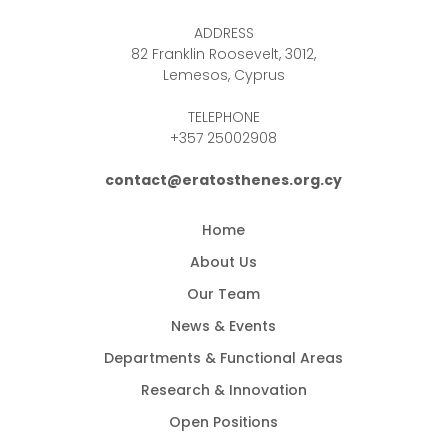
ADDRESS
82 Franklin Roosevelt, 3012,
Lemesos, Cyprus
TELEPHONE
+357 25002908
contact@eratosthenes.org.cy
Home
About Us
Our Team
News & Events
Departments & Functional Areas
Research & Innovation
Open Positions