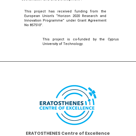
This project has received funding from the
European Union’s “Horizon 2020 Research and
Innovation Programme” under Grant Agreement
No 857510”.
This project is co-funded by the Cyprus
University of Technology.
ERATOSTHENES Centre of Excellence