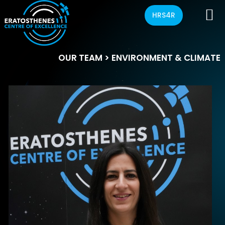
HRS4R
OUR TEAM
> ENVIRONMENT & CLIMATE