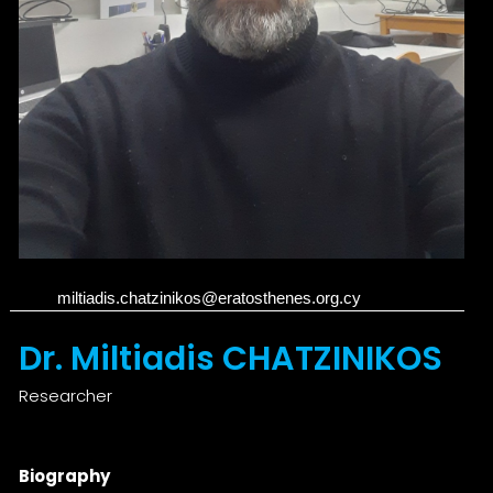
miltiadis.chatzinikos@eratosthenes.org.cy
Dr. Miltiadis CHATZINIKOS
Researcher
Biography