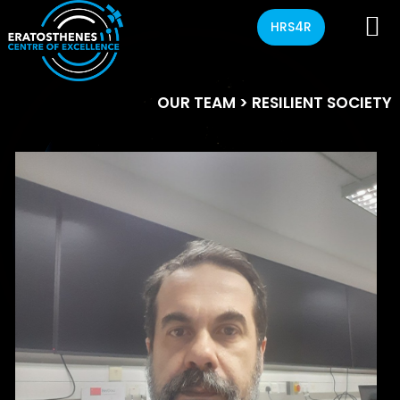
HRS4R
OUR TEAM
> RESILIENT SOCIETY