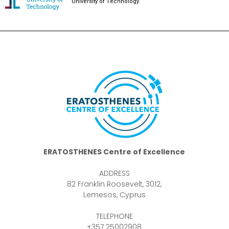
University of Technology.
ERATOSTHENES Centre of Excellence
ADDRESS
82 Franklin Roosevelt, 3012,
Lemesos, Cyprus
TELEPHONE
+357 25002908