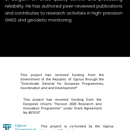
reliability. He has authored peer-reviewed publications
and contributes to research activities in high-precision
GNSS and geodetic monitoring.
This project has received funding from the
Government of the Republic of Cyprus through the
“Directorate General for European Programmes,
Coordination and and Development”.
This project has received funding from the
European Union’s “Horizon 2020 Research and
Innovation Programme” under Grant Agreement
No 857510”.
This project is co-funded by the Cyprus