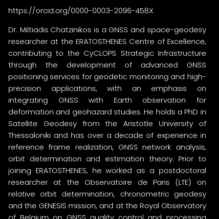
https://orcid.org/0000-0003-2096-458X
Dr. Miltiadis Chatzinikos is a GNSS and space-geodesy
researcher at the ERATOSTHENES Centre of Excellence,
contributing to the CyCLOPS Strategic Infrastructure
through the development of advanced GNSS
positioning services for geodetic monitoring and high-
precision applications, with an emphasis on
integrating GNSS with Earth observation for
deformation and geohazard studies. He holds a PhD in
Satellite Geodesy from the Aristotle University of
Thessaloniki and has over a decade of experience in
reference frame realization, GNSS network analysis,
orbit determination and estimation theory. Prior to
joining ERATOSTHENES, he worked as a postdoctoral
researcher at the Observatoire de Paris (LTE) on
relative orbit determination, chronometric geodesy
and the GENESIS mission, and at the Royal Observatory
of Belgium on GNSS quality control and processing