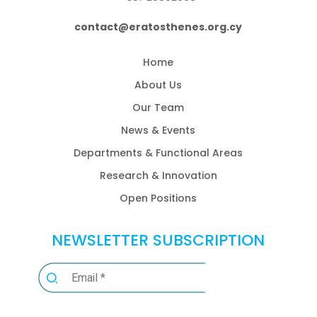
contact@eratosthenes.org.cy
Home
About Us
Our Team
News & Events
Departments & Functional Areas
Research & Innovation
Open Positions
NEWSLETTER SUBSCRIPTION