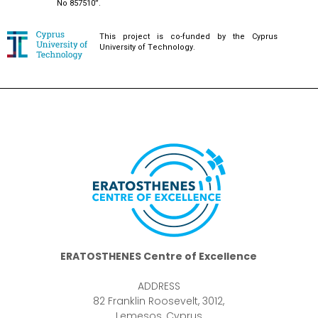
No 857510”.
This project is co-funded by the Cyprus
University of Technology.
ERATOSTHENES Centre of Excellence
ADDRESS
82 Franklin Roosevelt, 3012,
Lemesos, Cyprus