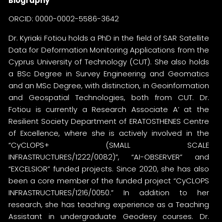
Biography
ORCID:
0000-0002-5586-3642
Dr. Kyriaki Fotiou holds a PhD in the field of SAR Satellite
Data for Deformation Monitoring Applications from the
Cyprus University of Technology (CUT). She also holds
a BSc Degree in Survey Engineering and Geomatics
and an MSc Degree, with distinction, in Geoinformation
and Geospatial Technologies, both from CUT. Dr.
Fotiou is currently a Research Associate A’ at the
Resilient Society Department of ERATOSTHENES Centre
of Excellence, where she is actively involved in the
“CyCLOPS+ (SMALL SCALE
INFRASTRUCTURES/1222/0082)”, “AI-OBSERVER” and
“EXCELSIOR” funded projects. Since 2020, she has also
been a core member of the funded project “CyCLOPS
INFRASTRUCTURES/1216/0050.” In addition to her
research, she has teaching experience as a Teaching
Assistant in undergraduate Geodesy courses. Dr.