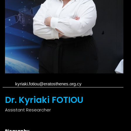
kyriaki.fotiou@eratosthenes.org.cy
Dr. Kyriaki FOTIOU
Assistant Researcher