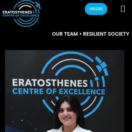
HRS4R
OUR TEAM
> RESILIENT SOCIETY