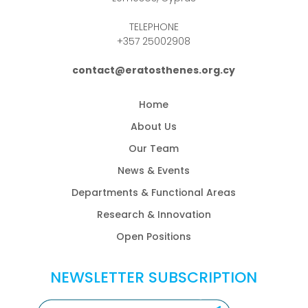
TELEPHONE
+357 25002908
contact@eratosthenes.org.cy
Home
About Us
Our Team
News & Events
Departments & Functional Areas
Research & Innovation
Open Positions
NEWSLETTER SUBSCRIPTION