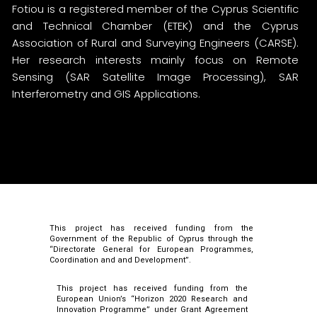
Fotiou is a registered member of the Cyprus Scientific
and Technical Chamber (ETEK) and the Cyprus
Association of Rural and Surveying Engineers (CARSE).
Her research interests mainly focus on Remote
Sensing (SAR Satellite Image Processing), SAR
Interferometry and GIS Applications.
This project has received funding from the
Government of the Republic of Cyprus through the
“Directorate General for European Programmes,
Coordination and and Development”.
This project has received funding from the
European Union’s “Horizon 2020 Research and
Innovation Programme” under Grant Agreement