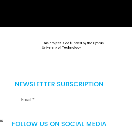
This project is co-funded by the Cyprus
University of Technology.
NEWSLETTER SUBSCRIPTION
as
FOLLOW US ON SOCIAL MEDIA