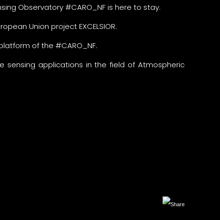
sing Observatory #CARO_NF is here to stay.
opean Union project EXCELSIOR.
 platform of the #CARO_NF.
 sensing applications in the field of Atmospheric
Facebook
X
LinkedIn
Copy