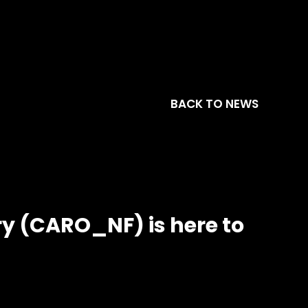
BACK TO NEWS
y (CARO_NF) is here to