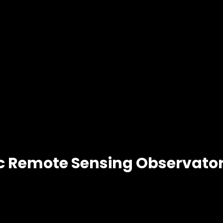
 Remote Sensing Observator