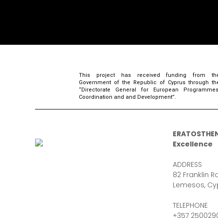
This project has received funding from th
Government of the Republic of Cyprus through th
“Directorate General for European Programmes
Coordination and and Development”.
ERATOSTHEN
Excellence
ADDRESS
82 Franklin Ro
Lemesos, Cy
TELEPHONE
+357 250029