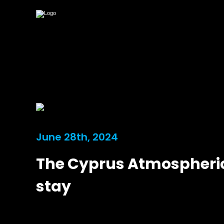
June 28th, 2024
The Cyprus Atmospheric
stay