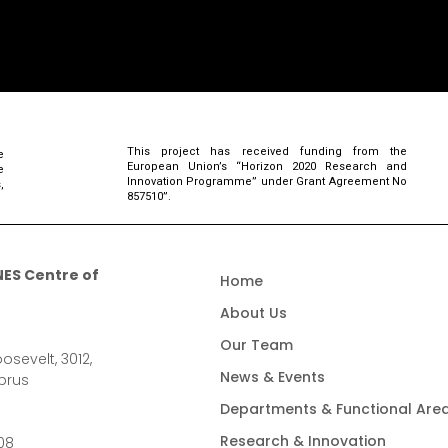
This project has received funding from the
e
European Union’s “Horizon 2020 Research and
e
Innovation Programme” under Grant Agreement No
,
857510”.
ES Centre of
Home
About Us
Our Team
osevelt, 3012,
News & Events
prus
Departments & Functional Are
Research & Innovation
08