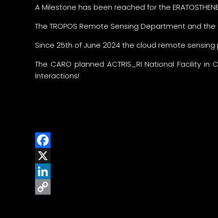
A Milestone has been reached for the ERATOSTHENE
The TROPOS Remote Sensing Department and the C
Since 25th of June 2024 the cloud remote sensing
The CARO planned ACTRIS_RI National Facility in 
Interactions!