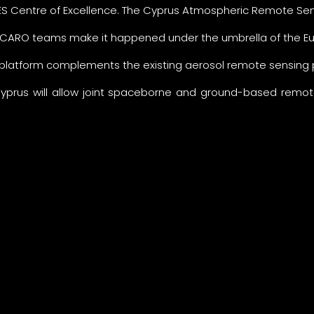
S Centre of Excellence. The Cyprus Atmospheric Remote Sen
ARO teams make it happened under the umbrella of the Eur
 platform complements the existing aerosol remote sensing
Cyprus will allow joint spaceborne and ground-based remote