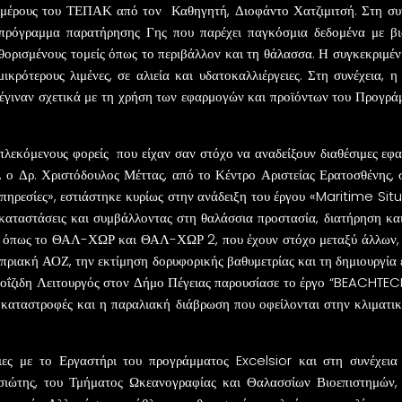
μέρους του ΤΕΠΑΚ από τον Καθηγητή, Διοφάντο Χατζιμιτσή. Στη συνέ
πρόγραμμα παρατήρησης Γης που παρέχει παγκόσμια δεδομένα με βιώ
αθορισμένους τομείς όπως το περιβάλλον και τη θάλασσα. Η συγκεκριμ
μικρότερους λιμένες, σε αλιεία και υδατοκαλλιέργειες. Στη συνέχεια,
υ έγιναν σχετικά με τη χρήση των εφαρμογών και προϊόντων του Προγ
λεκόμενους φορείς που είχαν σαν στόχο να αναδείξουν διαθέσιμες εφαρμ
, ο Δρ. Χριστόδουλος Μέττας, από το Κέντρο Αριστείας Ερατοσθένης,
πηρεσίες», εστιάστηκε κυρίως στην ανάδειξη του έργου «Maritime S
καταστάσεις και συμβάλλοντας στη θαλάσσια προστασία, διατήρηση και 
 όπως το ΘΑΛ-ΧΩΡ και ΘΑΛ-ΧΩΡ 2, που έχουν στόχο μεταξύ άλλων, 
υπριακή ΑΟΖ, την εκτίμηση δορυφορικής βαθυμετρίας και τη δημιουργία
Λοΐζιδη Λειτουργός στον Δήμο Πέγειας παρουσίασε το έργο “BEACHTEC
 καταστροφές και η παραλιακή διάβρωση που οφείλονται στην κλιματι
ιες με το Εργαστήρι του προγράμματος Excelsior και στη συνέχε
ιώτης, του Τμήματος Ωκεανογραφίας και Θαλασσίων Βιοεπιστημών,