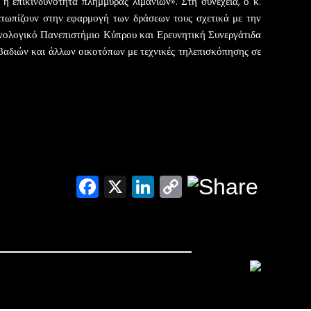
 επικινδυνότητα πλημμύρας λιμανιών». Στη συνέχεια, ο κ.
τωπίζουν στην εφαρμογή των δράσεων τους σχετικά με την
χνολογικό Πανεπιστήμιο Κύπρου και Ερευνητική Συνεργάτιδα
ιβαδιών και άλλων οικοτόπων με τεχνικές τηλεπισκόπησης σε
Facebook
X
LinkedIn
Copy
Link