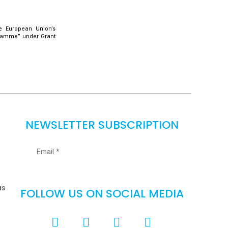
e European Union’s
gramme” under Grant
NEWSLETTER SUBSCRIPTION
as
FOLLOW US ON SOCIAL MEDIA