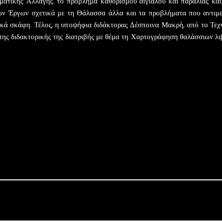
ατικής Αλλαγής: το πρόβλημα καθορισμού αιγιαλού και παραλίας και η
ων Έργων σχετικά με τη Θάλασσα άλλα και τα προβλήματα που αντιμε
ικά σκάφη. Τέλος, η υποψήφια διδάκτορας Δέσποινα Μακρή, από το Τε
της διδακτορικής της διατριβής με θέμα τη Χαρτογράφηση θαλάσσιων λ