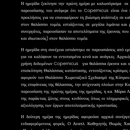
Η ημερίδα ξεκίνησε την πρώτη ημέρα με καλωσόρισμα εκ 
παρουσίασης του ανέφερε ότι το Copernicus είναι ένα 
προκλήσεις για να επαναφέρουν τη βιώσιμη ανάπτυξη σε κ
στον θαλάσσιο τομέα, εστιάζοντας σε μεγάλα λιμάνια και 
συνεργάτες, παρουσίασαν τα αποτελέσματα της έρευνας πο
και ιδιωτικούς) στον θαλάσσιο τομέα.
Η ημερίδα στη συνέχεια εστιάστηκε σε παρουσιάσεις από εμπ
για να καλύψουν τα εντοπισμένα κενά και ανάγκες. Αρχικά
χρήση δεδομένων Copernicus για θαλάσσια έρευνα και υ
επισκόπηση Θαλάσσιας κατάστασης, εντοπίζοντας κρίσιμες 
αφορούν τον Θαλάσσιο Χωροταξικό Σχεδιασμό της Κύπρου
της επιφάνειας της θάλασσας, την ανίχνευση πλοίων στην Κ
παρουσίαση της πρώτης ημέρας της ημερίδας, η κα. Μύρια 
της παράκτιας ζώνης στους κινδύνους όπως οι πλημμυρικές
αξιολόγησης των έργων αποτελεσματικής προστασίας.
Η δεύτερη ημέρα της ημερίδας αφορούσε αρχικά συνέργε
ενδιαφερόμενους φορείς. Ο Αναπλ. Καθηγητής Θωμάς Χασ