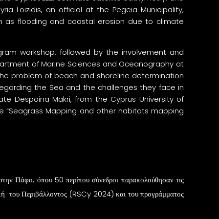
ia Loizidis, an official at the Pegeia Municipality,
 as flooding and coastal erosion due to climate
rogram workshop, followed by the involvement and
Department of Marine Sciences and Oceanography at
 the problem of beach and shoreline determination
 regarding the Sea and the challenges they face in
date Despoina Makri, from the Cyprus University of
the “Seagrass Mapping and other habitats mapping
την Πάφο, όπου 50 περίπου σύνεδροι παρακολούθησαν τις
ική του Περιβάλλοντος (RSCy 2024) και του προγράμματος