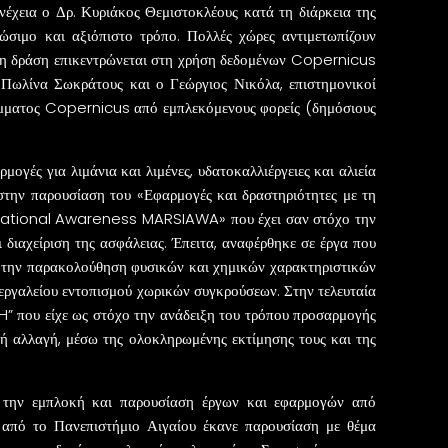
χεια ο Δρ. Κυριάκος Θεμιστοκλέους κατά τη διάρκεια της
σιμο και αξιόπιστο τρόπο. Πολλές χώρες αντιμετωπίζουν
ένη δράση επικεντρώνεται στη χρήση δεδομένων Copernicus
 η Πωλίνα Σωκράτους και ο Γεώργιος Νικόλα, επιστημονικοί
ράμματος Copernicus από εμπλεκόμενους φορείς (δημόσιους
ογές για λιμάνια και λιμένες, υδατοκαλλιέργειες και αλιεία
 στην παρουσίαση του «Εφαρμογές και δραστηριότητες με τη
ituational Awareness MARSIAWA» που έχει σαν στόχο την
διαχείριση της ασφάλειας. Έπειτα, αναφέρθηκε σε έργα που
την παρακολούθηση φυσικών και χημικών χαρακτηριστικών
 εργαλείου εντοπισμού χωρικών συγκρούσεων. Στην τελευταία
H” που είχε ως στόχο την ανάδειξη του τρόπου προσαρμογής
κή αλλαγή, μέσω της ολοκληρωμένης εκτίμησης τους και της
ια την εμπλοκή και παρουσίαση έργων και εφαρμογών από
 από το Πανεπιστήμιο Αιγαίου έκανε παρουσίαση με θέμα