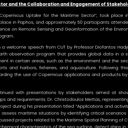
ector and the Collaboration and Engagement of Stakeho
pernicus Uptake for the Maritime Sector”, took place in 
 place in Paphos, and approximately 50 participants attend
erence on Remote Sensing and Geoinformation of the Envir
ogram.
a welcome speech from CUT by Professor Diofantos Hadjimits
rth observation program that provides global data in a s
ment in certain areas, such as the environment and the sea.
ts and harbors, fisheries, and aquaculture. Following this,
garding the use of Copernicus applications and products by 
ontinued with presentations by stakeholders aimed at showc
gaps and requirements. Dr. Christodoulos Mettas, represent
ect during his presentation titled “Applications and activit
to assess maritime situations by identifying critical scena
iscussed projects related to the Maritime Spatial Planning o
hemical characteristics of the sea surface, detect ships in 