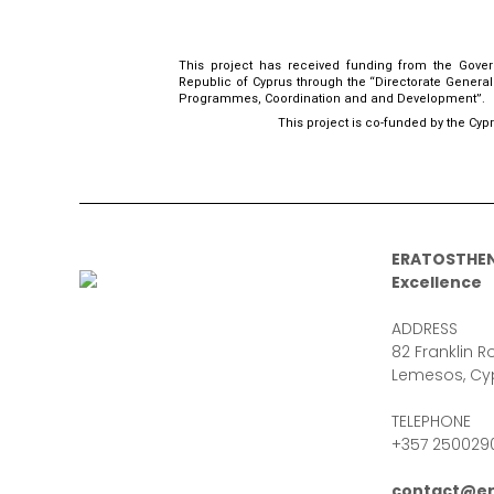
This project has received funding from the Gove
Republic of Cyprus through the “Directorate Genera
Programmes, Coordination and and Development”.
This project is co-funded by the Cyp
ERATOSTHEN
Excellence
ADDRESS
82 Franklin Ro
Lemesos, Cy
TELEPHONE
+357 250029
contact@er