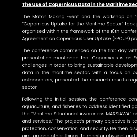
The Use of Copernicus Data in the Maritime S
The Match Making Event and the workshop on “Co
“Copernicus Uptake for the Maritime Sector” took
organised within the framework of the 10th Conf
Agreement on Copernicus User Uptake (FPCUP) pr
The conference commenced on the first day with 
presentation mentioned that Copernicus is an Ea
challenges in order to bring sustainable develop
data in the maritime sector, with a focus on por
collaborators, presented the research results re
sector.
Following the initial session, the conference c
aquaculture, and fisheries to address identified 
the “Maritime Situational Awareness MARSIAWA” proj
and services.” The project’s primary objective is 
protection, conservation, and security. He then d
aim, among other things, to monitor physical and c