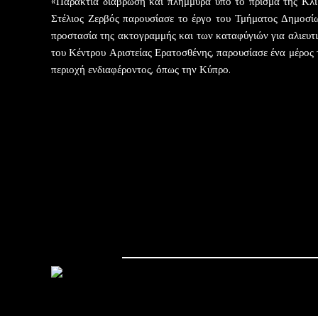
«Παράκτια διάβρωση και πλημμύρα υπό το πρίσμα της Κλιμ
Στέλιος Ζερβός παρουσίασε το έργο του Τμήματος Δημοσί
προστασία της ακτογραμμής και των καταφύγιών για αλιευτ
του Κέντρου Αριστείας Ερατοσθένης, παρουσίασε ένα μέρος 
περιοχή ενδιαφέροντος, όπως την Κύπρο.
Post navigation