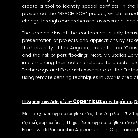
create a tool to identify spatial conflicts. In the
presented the “BEACHTECH” project, which aimed 
change through comprehensive assessment and eval
The second day of the conference initially focu
presentation of projects and applications by sta
the University of the Aegean, presented on “Coas
and the risk of port flooding”. Next, Mr. Stelios
implementing their actions related to coastal pro
Technology and Research Associate at the Eratos
using remote sensing techniques in Cyprus area of 
Η Χρήση των Δεδομένων
Copernicus
στον Τομέα της Ν
Με επιτυχία, πραγματοποιήθηκε στις 8-9 Απριλίου 2024
σχετικές παρουσιάσεις. Η ημερίδα πραγματοποιήθηκε στο πλ
Framework Partnership Agreement on Copernicus U