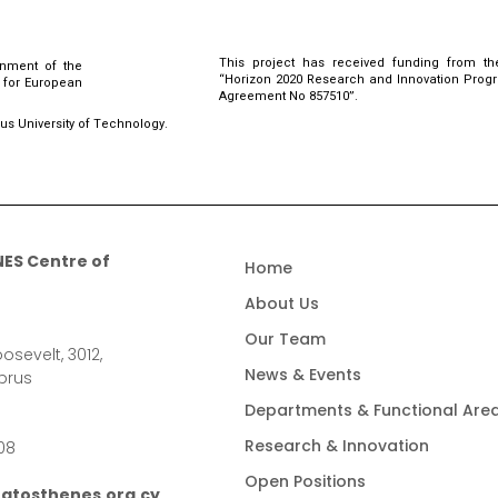
This project has received funding from th
rnment of the
“Horizon 2020 Research and Innovation Pro
l for European
Agreement No 857510”.
rus University of Technology.
ES Centre of
Home
About Us
Our Team
osevelt, 3012,
News & Events
prus
Departments & Functional Are
Research & Innovation
08
Open Positions
atosthenes.org.cy