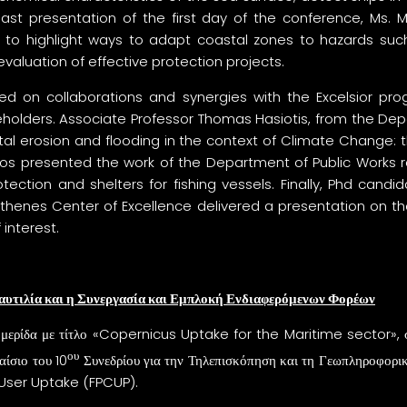
 last presentation of the first day of the conference, Ms. Myr
to highlight ways to adapt coastal zones to hazards such
uation of effective protection projects.
sed on collaborations and synergies with the Excelsior p
keholders. Associate Professor Thomas Hasiotis, from the 
tal erosion and flooding in the context of Climate Change:
 Zervos presented the work of the Department of Public Works
tection and shelters for fishing vessels. Finally, Phd candi
thenes Center of Excellence delivered a presentation on 
interest.
αυτιλία και η Συνεργασία και Εμπλοκή Ενδιαφερόμενων Φορέων
 ημερίδα με τίτλο «Copernicus Uptake for the Maritime sector», σ
ου
αίσιο του 10
Συνεδρίου για την Τηλεπισκόπηση και τη Γεωπληροφορ
ser Uptake (FPCUP).