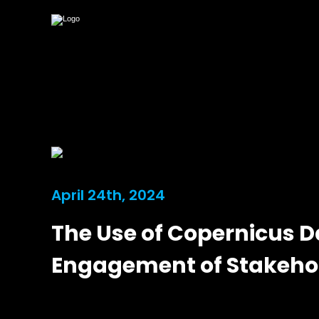
April 24th, 2024
The Use of Copernicus D
Engagement of Stakeho