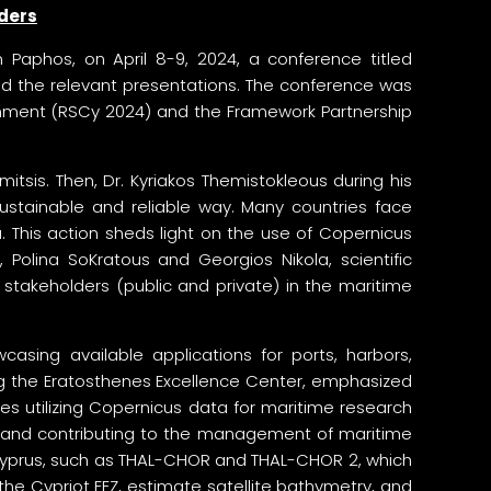
lders
Paphos, on April 8-9, 2024, a conference titled
ed the relevant presentations. The conference was
onment (RSCy 2024) and the Framework Partnership
is. Then, Dr. Kyriakos Themistokleous during his
ustainable and reliable way. Many countries face
 This action sheds light on the use of Copernicus
 Polina SoKratous and Georgios Nikola, scientific
stakeholders (public and private) in the maritime
asing available applications for ports, harbors,
ing the Eratosthenes Excellence Center, emphasized
ies utilizing Copernicus data for maritime research
rios and contributing to the management of maritime
f Cyprus, such as THAL-CHOR and THAL-CHOR 2, which
the Cypriot EEZ, estimate satellite bathymetry, and