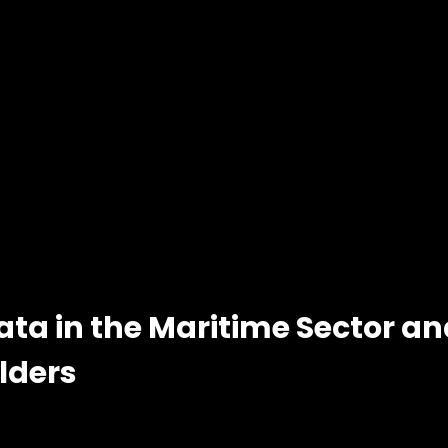
ata in the Maritime Sector a
lders