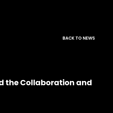
BACK TO NEWS
nd the Collaboration and