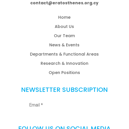
contact@eratosthenes.org.cy
Home
About Us
Our Team
News & Events
Departments & Functional Areas
Research & Innovation
Open Positions
NEWSLETTER SUBSCRIPTION
FOLLOW US ON SOCIAL MEDIA