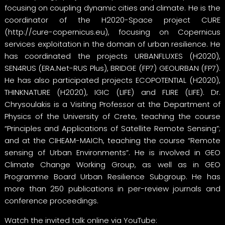
focusing on coupling dynamic cities and climate. He is the
coordinator of the H2020-Space project CURE
(
http://cure-copernicus.eu
), focusing on Copernicus
services exploitation in the domain of urban resilience. He
has coordinated the projects URBANFLUXES (H2020),
SEN4RUS (ERA.Net-RUS Plus), BRIDGE (FP7) GEOURBAN (FP7).
He has also participated projects ECOPOTENTIAL (H2020),
THINKNATURE (H2020), IGIC (LIFE) and FLIRE (LIFE). Dr.
Chrysoulakis is a Visiting Professor at the Department of
Physics of the University of Crete, teaching the course
“Principles and Applications of Satellite Remote Sensing”;
and at the CIHEAM-MAICh, teaching the course “Remote
sensing of Urban Environments”. He is involved in GEO
Climate Change Working Group, as well as in GEO
Programme Board Urban Resilience Subgroup. He has
more than 250 publications in per-review journals and
conference proceedings.
Watch the invited talk online via YouTube: