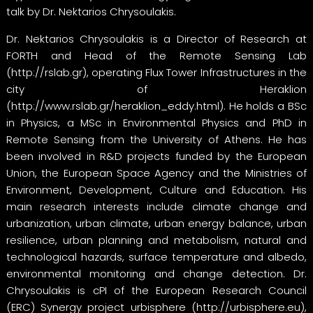
talk by Dr. Nektarios Chrysoulakis.
Dr. Nektarios Chrysoulakis is a Director of Research at
FORTH and Head of the Remote Sensing Lab
(
http://rslab.gr
), operating Flux Tower Infrastructures in the
city of Heraklion
(
http://www.rslab.gr/heraklion_eddy.html
). He holds a BSc
in Physics, a MSc in Environmental Physics and PhD in
Remote Sensing from the University of Athens. He has
been involved in R&D projects funded by the European
Union, the European Space Agency and the Ministries of
Environment, Development, Culture and Education. His
main research interests include climate change and
urbanization, urban climate, urban energy balance, urban
resilience, urban planning and metabolism, natural and
technological hazards, surface temperature and albedo,
environmental monitoring and change detection. Dr.
Chrysoulakis is cPI of the European Research Council
(ERC) Synergy project urbisphere (
http://urbisphere.eu
),