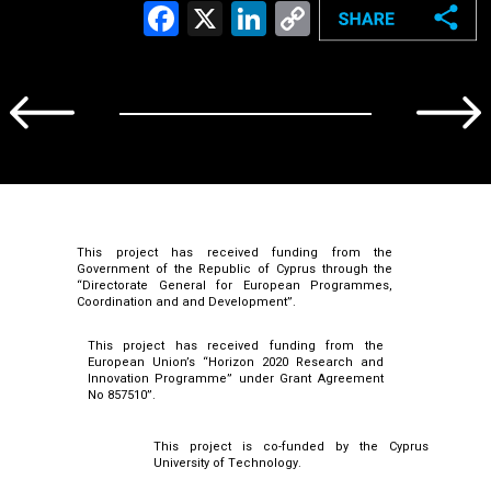
Facebook
X
LinkedIn
Copy
Link
This project has received funding from the
Government of the Republic of Cyprus through the
“Directorate General for European Programmes,
Coordination and and Development”.
This project has received funding from the
European Union’s “Horizon 2020 Research and
Innovation Programme” under Grant Agreement
No 857510”.
This project is co-funded by the Cyprus
University of Technology.