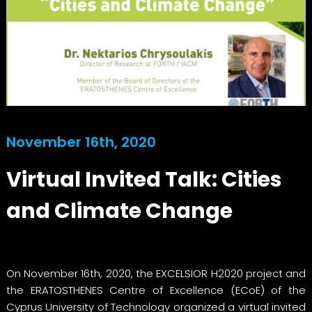
November 16th, 2020
Virtual Invited Talk: Cities
and Climate Change
On November 16th, 2020, the EXCELSIOR H2020 project and
the ERATOSTHENES Centre of Excellence (ECoE) of the
Cyprus University of Technology organized a virtual invited