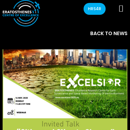
HRS4R
BACK TO NEWS