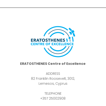
ERATOSTHENES Centre of Excellence
ADDRESS
82 Franklin Roosevelt, 3012,
Lemesos, Cyprus
TELEPHONE
+357 25002908