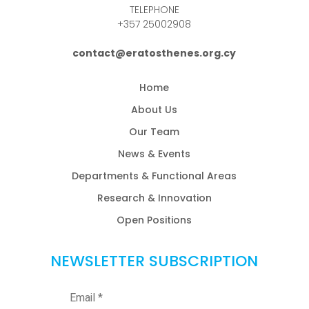
TELEPHONE
+357 25002908
contact@eratosthenes.org.cy
Home
About Us
Our Team
News & Events
Departments & Functional Areas
Research & Innovation
Open Positions
NEWSLETTER SUBSCRIPTION