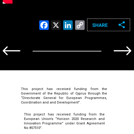
Facebook
X
LinkedIn
Copy
Link
This project has received funding from the
Government of the Republic of Cyprus through the
“Directorate General for European Programmes,
Coordination and and Development”.
This project has received funding from the
European Union’s “Horizon 2020 Research and
Innovation Programme” under Grant Agreement
No 857510”.