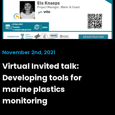
November 2nd, 2021
Virtual Invited talk:
Developing tools for
marine plastics
monitoring