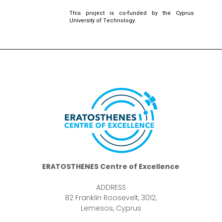
This project is co-funded by the Cyprus
University of Technology.
ERATOSTHENES Centre of Excellence
ADDRESS
82 Franklin Roosevelt, 3012,
Lemesos, Cyprus