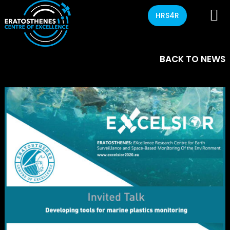
HRS4R
BACK TO NEWS